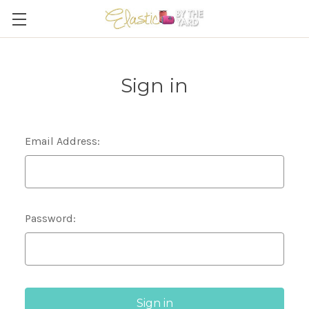
Sign in
Email Address:
Password: