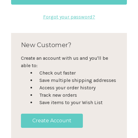
Forgot your password?
New Customer?
Create an account with us and you'll be
able to:
Check out faster
Save multiple shipping addresses
Access your order history
Track new orders
Save items to your Wish List
Create Account