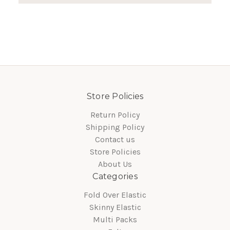
Store Policies
Return Policy
Shipping Policy
Contact us
Store Policies
About Us
Categories
Fold Over Elastic
Skinny Elastic
Multi Packs