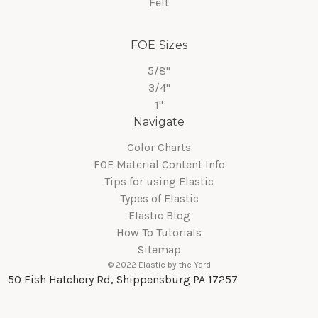
Felt
FOE Sizes
5/8"
3/4"
1"
Navigate
Color Charts
FOE Material Content Info
Tips for using Elastic
Types of Elastic
Elastic Blog
How To Tutorials
Sitemap
© 2022 Elastic by the Yard
50 Fish Hatchery Rd, Shippensburg PA 17257