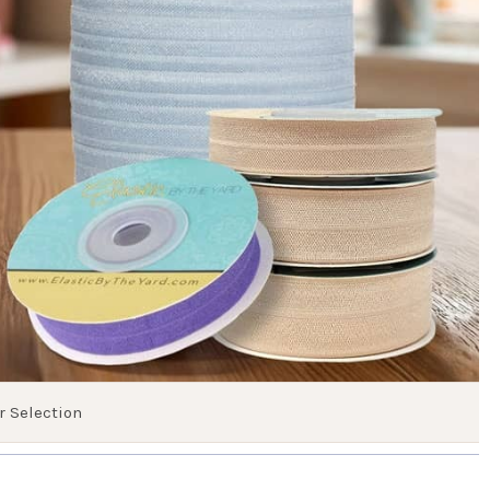
r Selection