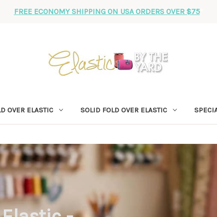
FREE ECONOMY SHIPPING ON USA ORDERS OVER $75
*
D OVER ELASTIC
SOLID FOLD OVER ELASTIC
SPECIA
Elastic -