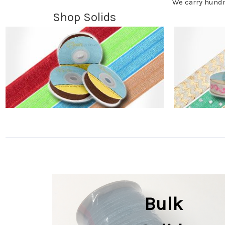
We carry hundr
Shop Solids
Bulk