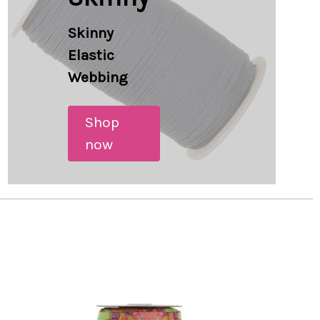
Skinny
Elastic
Webbing
Shop
now