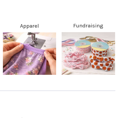
Fundraising
Apparel