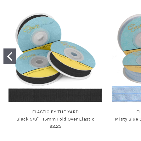
ELASTIC BY THE YARD
E
Black 5/8" - 15mm Fold Over Elastic
Misty Blue 
$2.25