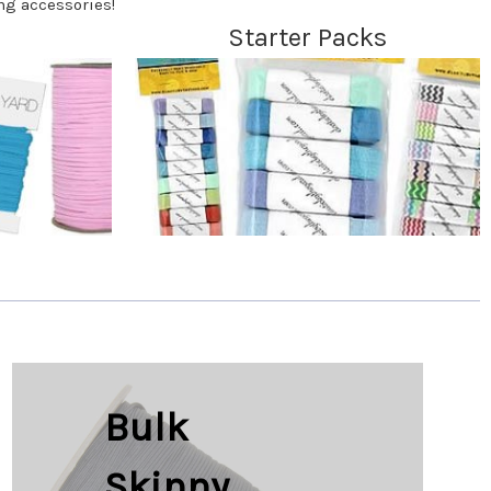
ng accessories!
Starter Packs
Bulk
Skinny