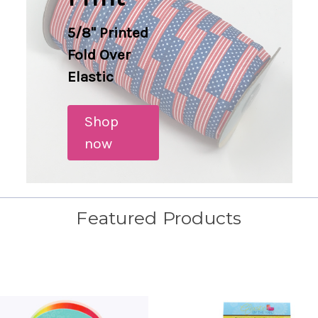
5/8" Printed
Fold Over
Elastic
Shop
now
Featured Products