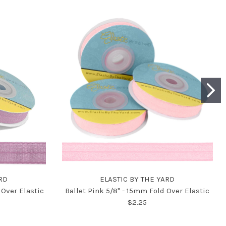
RD
ELASTIC BY THE YARD
Over Elastic
Ballet Pink 5/8" - 15mm Fold Over Elastic
$2.25