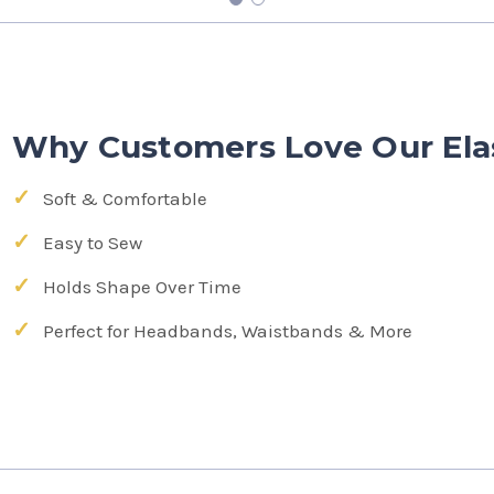
Why Customers Love Our Ela
Soft & Comfortable
Easy to Sew
Holds Shape Over Time
Perfect for Headbands, Waistbands & More