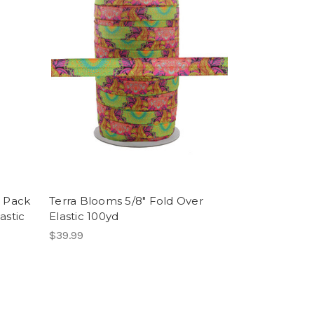
i Pack
Terra Blooms 5/8" Fold Over
astic
Elastic 100yd
$39.99