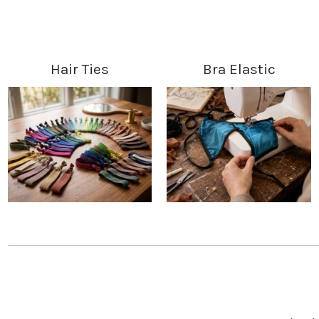
Hair Ties
Bra Elastic