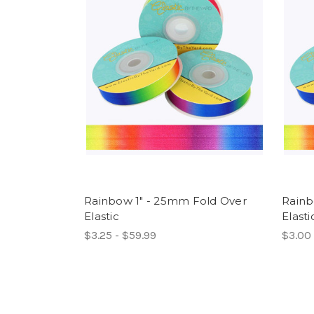
Rainbow 1" - 25mm Fold Over
Rainb
Elastic
Elasti
$3.25 - $59.99
$3.00 