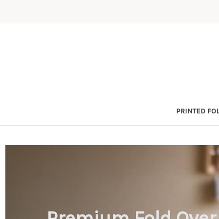
PRINTED FOL
Premium Fold Over 