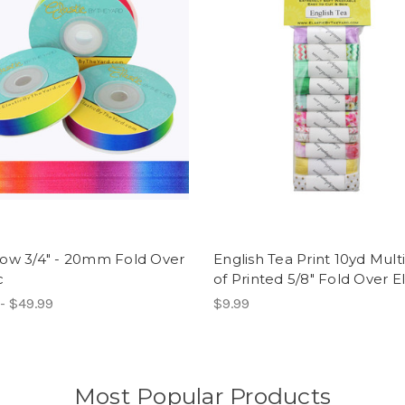
ow 3/4" - 20mm Fold Over
English Tea Print 10yd Mult
c
of Printed 5/8" Fold Over El
- $49.99
$9.99
Most Popular Products