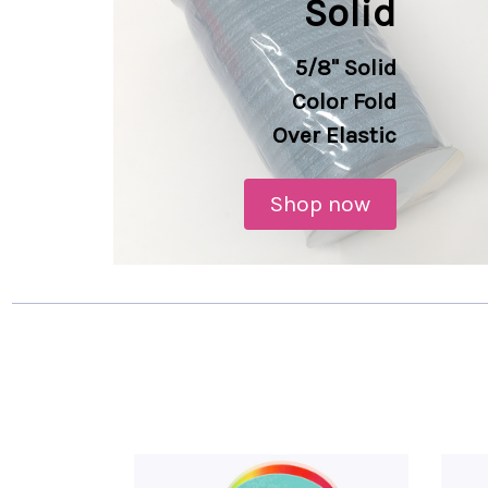
Solid
5/8" Solid
Color
Fold
Over Elastic
Shop now