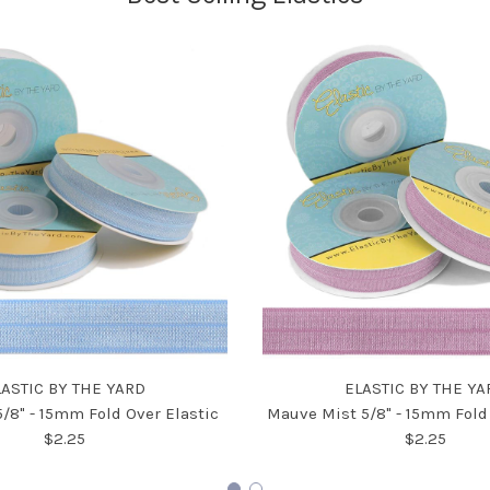
LASTIC BY THE YARD
ELASTIC BY THE YA
5/8" - 15mm Fold Over Elastic
Mauve Mist 5/8" - 15mm Fold 
$2.25
$2.25