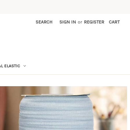
SEARCH
SIGN IN
or
REGISTER
CART
L ELASTIC