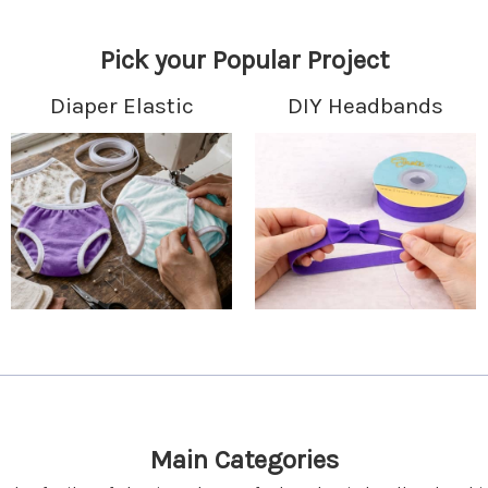
Pick your Popular Project
Diaper Elastic
DIY Headbands
Main Categories