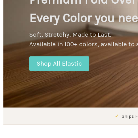
Every Color you ne
Soft, Stretchy, Made to Last.
Available in 100+ colors, available to 
Shop All Elastic
Ships F