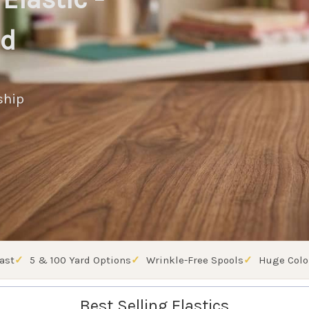
ed
ship
ast
5 & 100 Yard Options
Wrinkle-Free Spools
Huge Colo
Best Selling Elastics