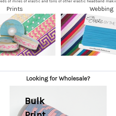
eds of miles of elastic and tons of other elastic headband maki
Prints
Webbing
Looking for Wholesale?
Bulk
Print