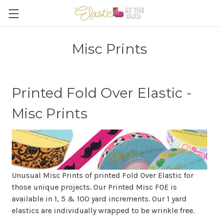
Misc Prints
Printed Fold Over Elastic -
Misc Prints
Unusual Misc Prints of printed Fold Over Elastic for
those unique projects. Our Printed Misc FOE is
available in 1, 5 & 100 yard increments. Our 1 yard
elastics are individually wrapped to be wrinkle free.