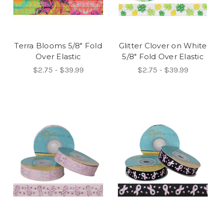
Terra Blooms 5/8" Fold
Glitter Clover on White
Over Elastic
5/8" Fold Over Elastic
$2.75 - $39.99
$2.75 - $39.99