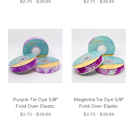
$2.75 - $39.99
$2.75 - $39.99
Purple Tie Dye 5/8"
Magenta Tie Dye 5/8"
Fold Over Elastic
Fold Over Elastic
$2.75 - $39.99
$2.75 - $39.99