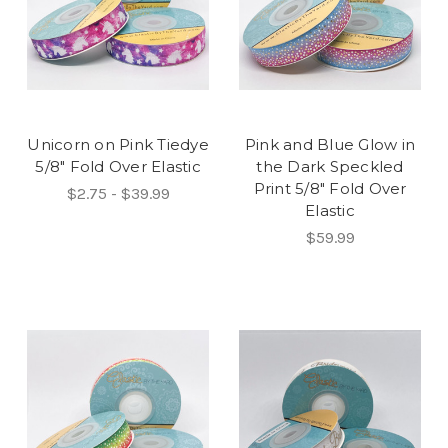
Unicorn on Pink Tiedye
Pink and Blue Glow in
5/8" Fold Over Elastic
the Dark Speckled
Print 5/8" Fold Over
$2.75 - $39.99
Elastic
$59.99