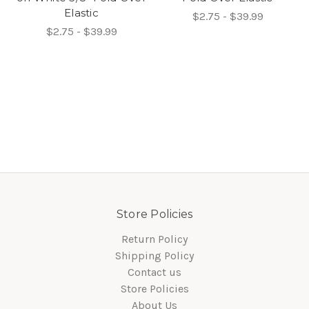
Elastic
$2.75 - $39.99
$2.75 - $39.99
Store Policies
Return Policy
Shipping Policy
Contact us
Store Policies
About Us