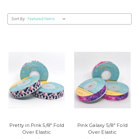
Sort By:
Pretty in Pink 5/8" Fold
Pink Galaxy 5/8" Fold
Over Elastic
Over Elastic