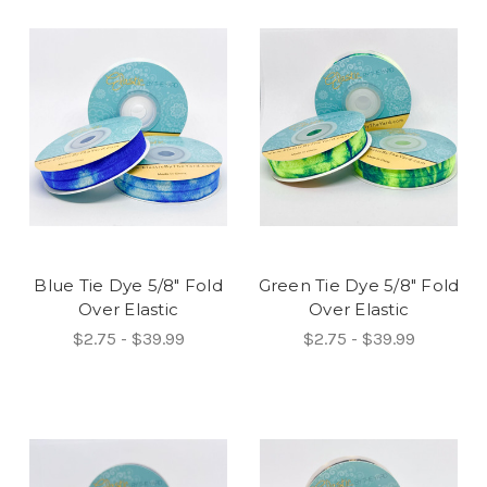
Blue Tie Dye 5/8" Fold
Green Tie Dye 5/8" Fold
Over Elastic
Over Elastic
$2.75 - $39.99
$2.75 - $39.99