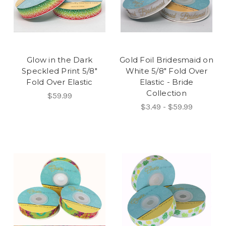
Glow in the Dark
Gold Foil Bridesmaid on
Speckled Print 5/8"
White 5/8" Fold Over
Fold Over Elastic
Elastic - Bride
Collection
$59.99
$3.49 - $59.99