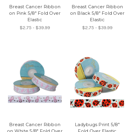
Breast Cancer Ribbon
Breast Cancer Ribbon
on Pink 5/8" Fold Over
on Black 5/8" Fold Over
Elastic
Elastic
$2.75 - $39.99
$2.75 - $39.99
Breast Cancer Ribbon
Ladybugs Print 5/8"
on White 5/8" Fold Over
Fold Over Elastic