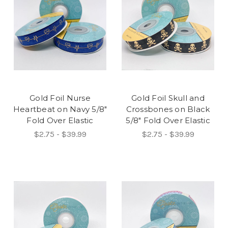
Gold Foil Nurse
Gold Foil Skull and
Heartbeat on Navy 5/8"
Crossbones on Black
Fold Over Elastic
5/8" Fold Over Elastic
$2.75 - $39.99
$2.75 - $39.99