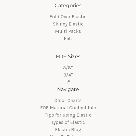
Categories
Fold Over Elastic
Skinny Elastic
Multi Packs
Felt
FOE Sizes
5/8"
3/4"
1"
Navigate
Color Charts
FOE Material Content Info
Tips for using Elastic
Types of Elastic
Elastic Blog