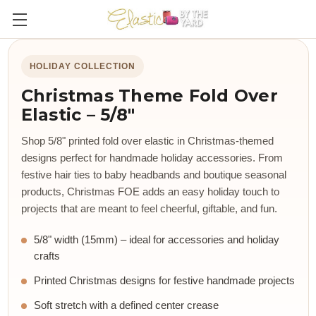
HOLIDAY COLLECTION
Christmas Theme Fold Over
Elastic – 5/8"
Shop 5/8" printed fold over elastic in Christmas-themed
designs perfect for handmade holiday accessories. From
festive hair ties to baby headbands and boutique seasonal
products, Christmas FOE adds an easy holiday touch to
projects that are meant to feel cheerful, giftable, and fun.
5/8" width (15mm) – ideal for accessories and holiday
crafts
Printed Christmas designs for festive handmade projects
Soft stretch with a defined center crease