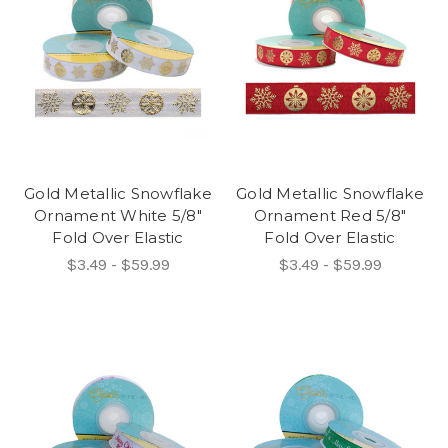
Gold Metallic Snowflake
Gold Metallic Snowflake
Ornament White 5/8"
Ornament Red 5/8"
Fold Over Elastic
Fold Over Elastic
$3.49 - $59.99
$3.49 - $59.99