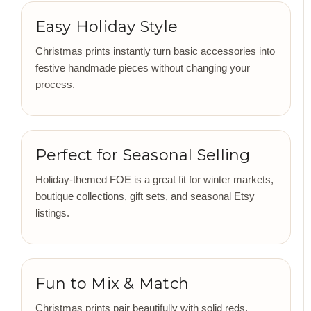
Easy Holiday Style
Christmas prints instantly turn basic accessories into
festive handmade pieces without changing your
process.
Perfect for Seasonal Selling
Holiday-themed FOE is a great fit for winter markets,
boutique collections, gift sets, and seasonal Etsy
listings.
Fun to Mix & Match
Christmas prints pair beautifully with solid reds,