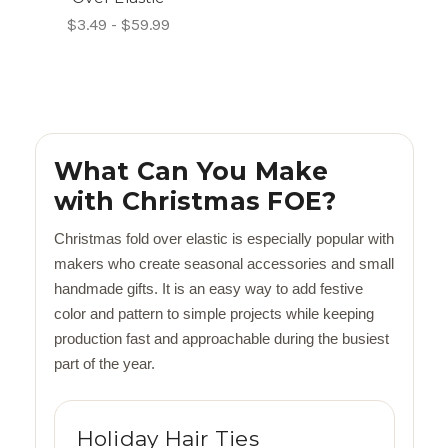
$3.49 - $59.99
What Can You Make
with Christmas FOE?
Christmas fold over elastic is especially popular with
makers who create seasonal accessories and small
handmade gifts. It is an easy way to add festive
color and pattern to simple projects while keeping
production fast and approachable during the busiest
part of the year.
Holiday Hair Ties