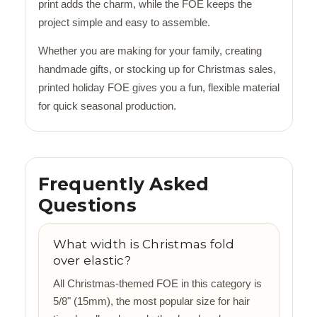
print adds the charm, while the FOE keeps the
project simple and easy to assemble.
Whether you are making for your family, creating
handmade gifts, or stocking up for Christmas sales,
printed holiday FOE gives you a fun, flexible material
for quick seasonal production.
Frequently Asked
Questions
What width is Christmas fold
over elastic?
All Christmas-themed FOE in this category is
5/8" (15mm), the most popular size for hair