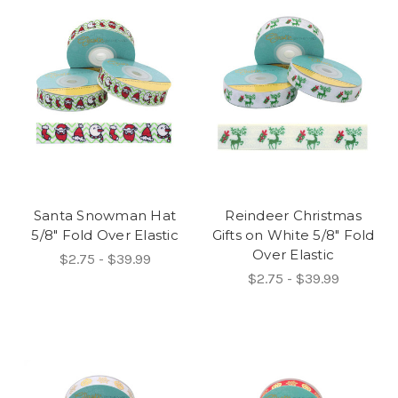
Santa Snowman Hat
Reindeer Christmas
5/8" Fold Over Elastic
Gifts on White 5/8" Fold
Over Elastic
$2.75 - $39.99
$2.75 - $39.99