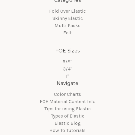
Categories
Fold Over Elastic
Skinny Elastic
Multi Packs
Felt
FOE Sizes
5/8"
3/4"
1"
Navigate
Color Charts
FOE Material Content Info
Tips for using Elastic
Types of Elastic
Elastic Blog
How To Tutorials