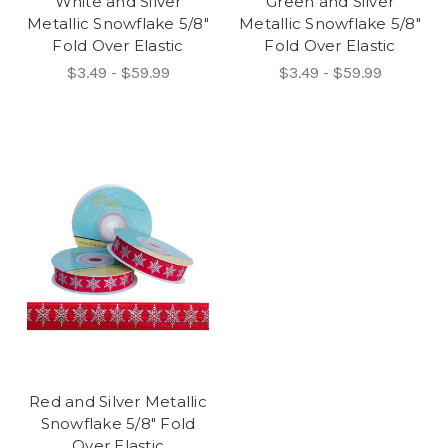
White and Silver
Green and Silver
Metallic Snowflake 5/8"
Metallic Snowflake 5/8"
Fold Over Elastic
Fold Over Elastic
$3.49 - $59.99
$3.49 - $59.99
Red and Silver Metallic
Snowflake 5/8" Fold
Over Elastic