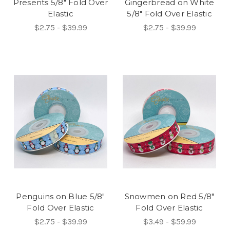
Presents 5/8" Fold Over
Gingerbread on White
Elastic
5/8" Fold Over Elastic
$2.75 - $39.99
$2.75 - $39.99
Penguins on Blue 5/8"
Snowmen on Red 5/8"
Fold Over Elastic
Fold Over Elastic
$2.75 - $39.99
$3.49 - $59.99