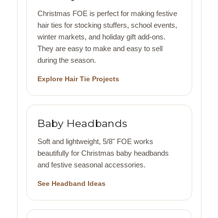
Christmas FOE is perfect for making festive
hair ties for stocking stuffers, school events,
winter markets, and holiday gift add-ons.
They are easy to make and easy to sell
during the season.
Explore Hair Tie Projects
Baby Headbands
Soft and lightweight, 5/8" FOE works
beautifully for Christmas baby headbands
and festive seasonal accessories.
See Headband Ideas