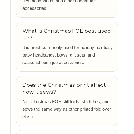
ties, headbands, and other handmade
accessories.
What is Christmas FOE best used
for?
It is most commonly used for holiday hair ties,
baby headbands, bows, gift sets, and
seasonal boutique accessories.
Does the Christmas print affect
how it sews?
No. Christmas FOE still folds, stretches, and
sews the same way as other printed fold over
elastic.