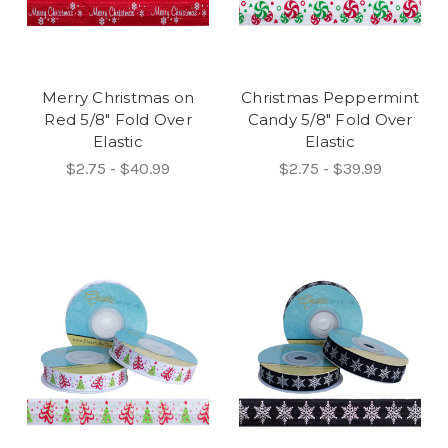
Merry Christmas on
Christmas Peppermint
Red 5/8" Fold Over
Candy 5/8" Fold Over
Elastic
Elastic
$2.75 - $40.99
$2.75 - $39.99