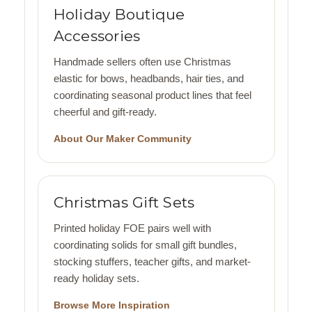
Holiday Boutique
Accessories
Handmade sellers often use Christmas
elastic for bows, headbands, hair ties, and
coordinating seasonal product lines that feel
cheerful and gift-ready.
About Our Maker Community
Christmas Gift Sets
Printed holiday FOE pairs well with
coordinating solids for small gift bundles,
stocking stuffers, teacher gifts, and market-
ready holiday sets.
Browse More Inspiration