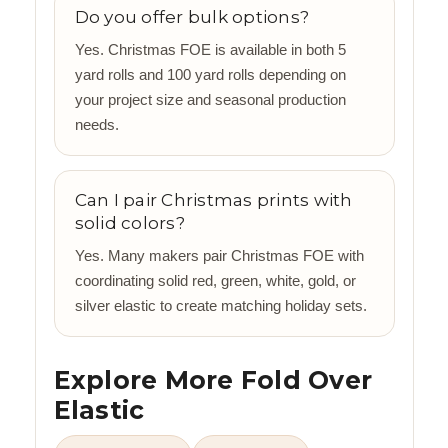
Do you offer bulk options?
Yes. Christmas FOE is available in both 5
yard rolls and 100 yard rolls depending on
your project size and seasonal production
needs.
Can I pair Christmas prints with
solid colors?
Yes. Many makers pair Christmas FOE with
coordinating solid red, green, white, gold, or
silver elastic to create matching holiday sets.
Explore More Fold Over
Elastic