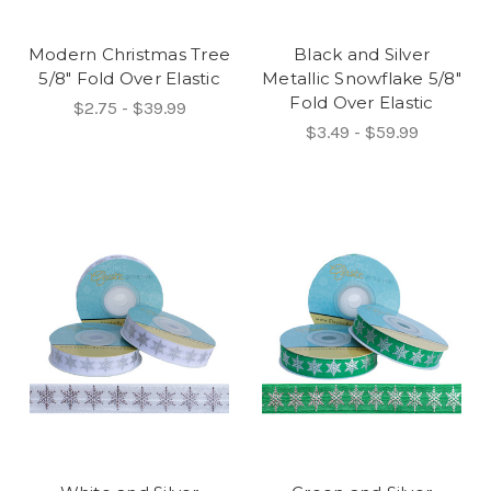
Modern Christmas Tree
Black and Silver
5/8" Fold Over Elastic
Metallic Snowflake 5/8"
Fold Over Elastic
$2.75 - $39.99
$3.49 - $59.99