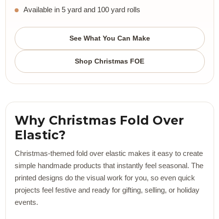
Available in 5 yard and 100 yard rolls
See What You Can Make
Shop Christmas FOE
Why Christmas Fold Over
Elastic?
Christmas-themed fold over elastic makes it easy to create
simple handmade products that instantly feel seasonal. The
printed designs do the visual work for you, so even quick
projects feel festive and ready for gifting, selling, or holiday
events.