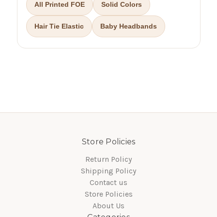
All Printed FOE
Solid Colors
Hair Tie Elastic
Baby Headbands
Store Policies
Return Policy
Shipping Policy
Contact us
Store Policies
About Us