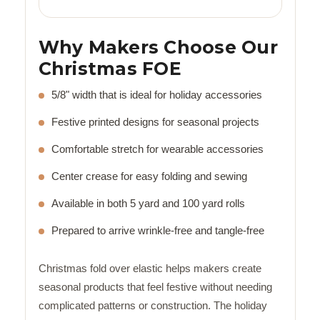
Why Makers Choose Our
Christmas FOE
5/8" width that is ideal for holiday accessories
Festive printed designs for seasonal projects
Comfortable stretch for wearable accessories
Center crease for easy folding and sewing
Available in both 5 yard and 100 yard rolls
Prepared to arrive wrinkle-free and tangle-free
Christmas fold over elastic helps makers create
seasonal products that feel festive without needing
complicated patterns or construction. The holiday