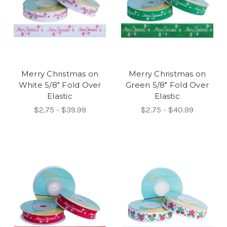
Merry Christmas on
Merry Christmas on
White 5/8" Fold Over
Green 5/8" Fold Over
Elastic
Elastic
$2.75 - $39.99
$2.75 - $40.99