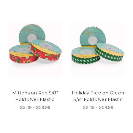
Mittens on Red 5/8"
Holiday Tree on Green
Fold Over Elastic
5/8" Fold Over Elastic
$3.49 - $59.99
$3.49 - $59.99