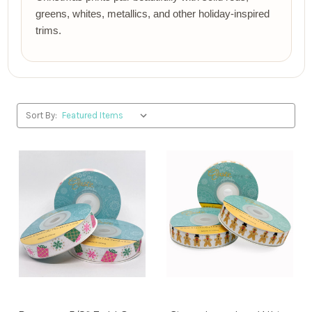
greens, whites, metallics, and other holiday-inspired
trims.
Sort By: