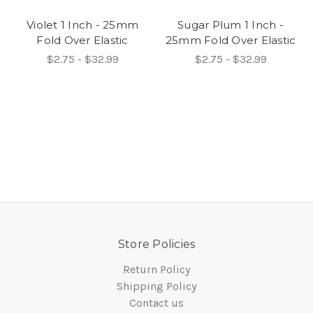
Violet 1 Inch - 25mm
Sugar Plum 1 Inch -
Fold Over Elastic
25mm Fold Over Elastic
$2.75 - $32.99
$2.75 - $32.99
Store Policies
Return Policy
Shipping Policy
Contact us