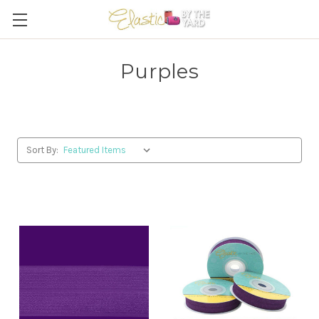
Purples
Sort By: