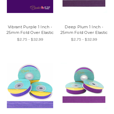
Vibrant Purple 1 Inch -
Deep Plum 1 Inch -
25mm Fold Over Elastic
25mm Fold Over Elastic
$2.75 - $32.99
$2.75 - $32.99