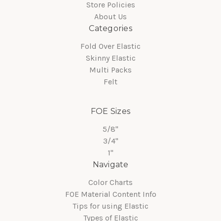
Store Policies
About Us
Categories
Fold Over Elastic
Skinny Elastic
Multi Packs
Felt
FOE Sizes
5/8"
3/4"
1"
Navigate
Color Charts
FOE Material Content Info
Tips for using Elastic
Types of Elastic