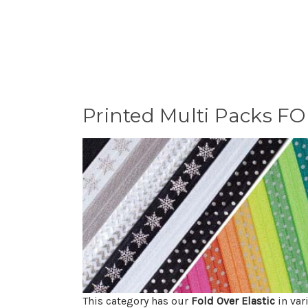
Printed Multi Packs F
This category has our
Fold Over Elastic
in var