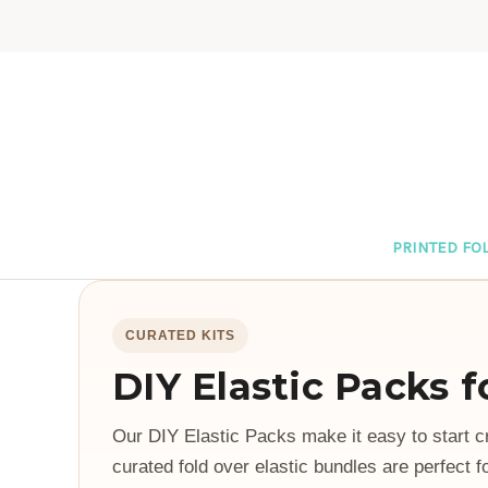
PRINTED FOL
CURATED KITS
DIY Elastic Packs 
Our DIY Elastic Packs make it easy to start c
curated fold over elastic bundles are perfect f