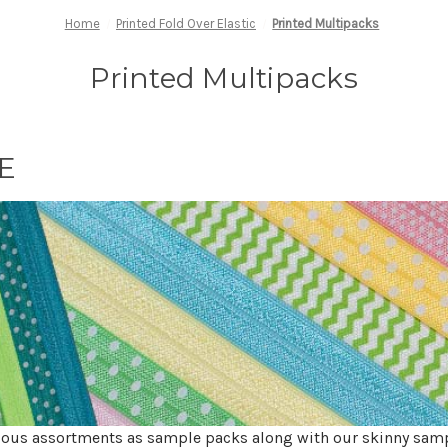
Home
Printed Fold Over Elastic
Printed Multipacks
Printed Multipacks
OE
ious assortments as sample packs along with our skinny sam