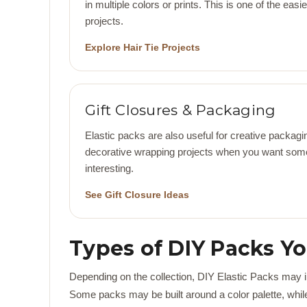
in multiple colors or prints. This is one of the eas
projects.
Explore Hair Tie Projects
Gift Closures & Packaging
Elastic packs are also useful for creative packagin
decorative wrapping projects when you want some
interesting.
See Gift Closure Ideas
Types of DIY Packs Y
Depending on the collection, DIY Elastic Packs may inc
Some packs may be built around a color palette, while