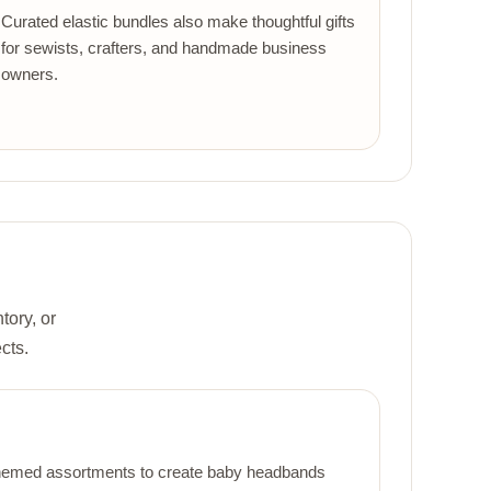
Curated elastic bundles also make thoughtful gifts
for sewists, crafters, and handmade business
owners.
tory, or
cts.
r themed assortments to create baby headbands