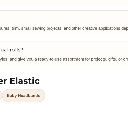
ures, trim, small sewing projects, and other creative applications dep
ual rolls?
les, and give you a ready-to-use assortment for projects, gifts, or cr
r Elastic
Baby Headbands