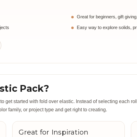
Great for beginners, gift givin
jects
Easy way to explore solids, pr
stic Pack?
 get started with fold over elastic. Instead of selecting each roll
r family, or project type and get right to creating.
Great for Inspiration