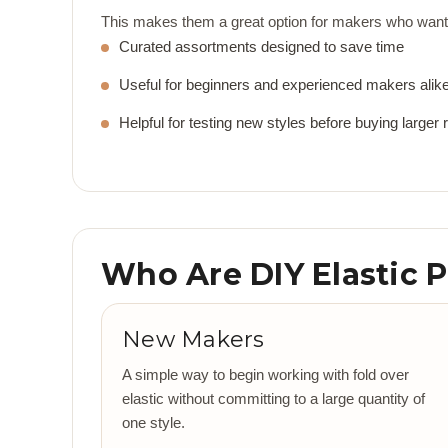
This makes them a great option for makers who want 
Curated assortments designed to save time
Useful for beginners and experienced makers alik
Helpful for testing new styles before buying larger r
Who Are DIY Elastic 
New Makers
A simple way to begin working with fold over
elastic without committing to a large quantity of
one style.