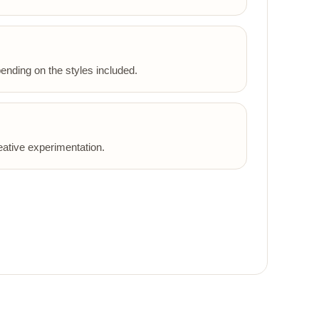
ending on the styles included.
eative experimentation.