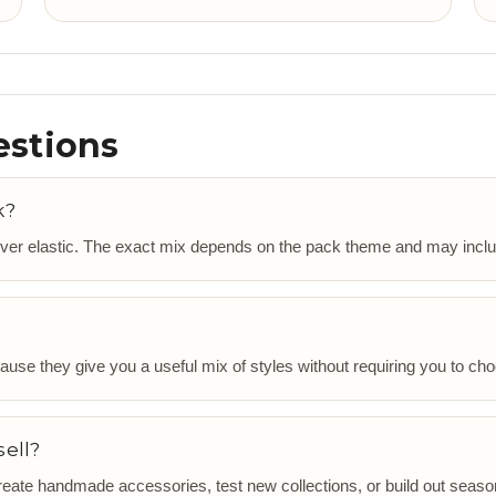
estions
k?
ver elastic. The exact mix depends on the pack theme and may include
use they give you a useful mix of styles without requiring you to choo
sell?
ate handmade accessories, test new collections, or build out season