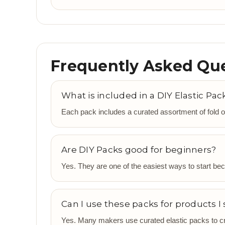
Frequently Asked Qu
What is included in a DIY Elastic Pac
Each pack includes a curated assortment of fold o
Are DIY Packs good for beginners?
Yes. They are one of the easiest ways to start beca
Can I use these packs for products I 
Yes. Many makers use curated elastic packs to cre