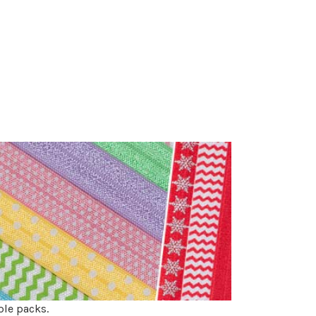
ple packs.