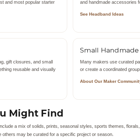
iest and most popular starter
and handmade accessories for
See Headband Ideas
Small Handmade 
g, gift closures, and small
Many makers use curated pack
thing reusable and visually
or create a coordinated group 
About Our Maker Communit
ou Might Find
lude a mix of solids, prints, seasonal styles, sports themes, florals,
 others may be curated for a specific project or season.