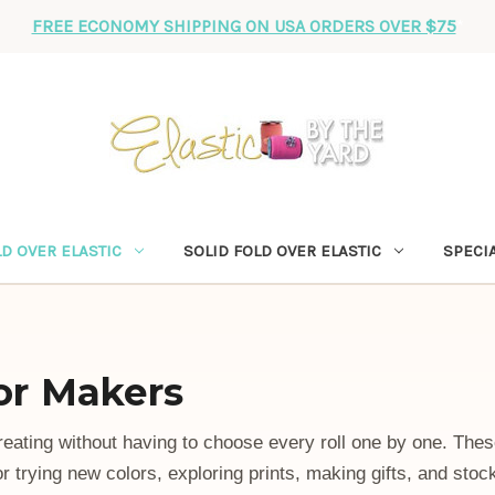
FREE ECONOMY SHIPPING ON USA ORDERS OVER $75
*
D OVER ELASTIC
SOLID FOLD OVER ELASTIC
SPECIA
for Makers
reating without having to choose every roll one by one. The
or trying new colors, exploring prints, making gifts, and stoc