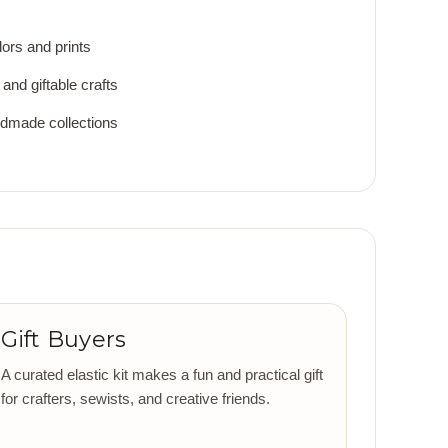
lors and prints
and giftable crafts
ndmade collections
Gift Buyers
A curated elastic kit makes a fun and practical gift
for crafters, sewists, and creative friends.