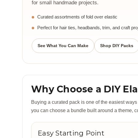
for small handmade projects.
Curated assortments of fold over elastic
Perfect for hair ties, headbands, trim, and craft pro
See What You Can Make
Shop DIY Packs
Why Choose a DIY Ela
Buying a curated pack is one of the easiest ways to
you can choose a bundle built around a theme, colo
Easy Starting Point