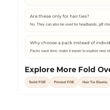
Are these only for hair ties?
No. They can also be used for headbands, gift clos
Why choose a pack instead of individ
Packs save time, make it easier to explore new sty
Explore More Fold Ove
Solid FOE
Printed FOE
Hair Tie Elastic