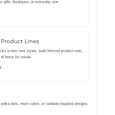
 gifts, boutiques, or everyday use.
Product Lines
s to test new styles, build themed product sets,
of items for resale.
y
 polka dots, neon colors, or rainbow-inspired designs.