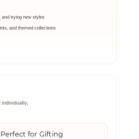
g, and trying new styles
ints, and themed collections
 individually,
Perfect for Gifting