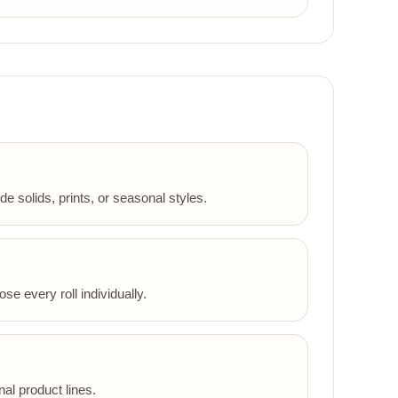
 solids, prints, or seasonal styles.
se every roll individually.
al product lines.