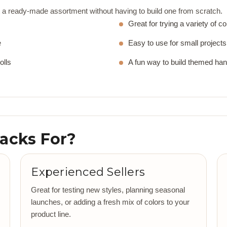
a ready-made assortment without having to build one from scratch.
Great for trying a variety of co
e
Easy to use for small projects 
olls
A fun way to build themed ha
Packs For?
Experienced Sellers
Great for testing new styles, planning seasonal
launches, or adding a fresh mix of colors to your
product line.