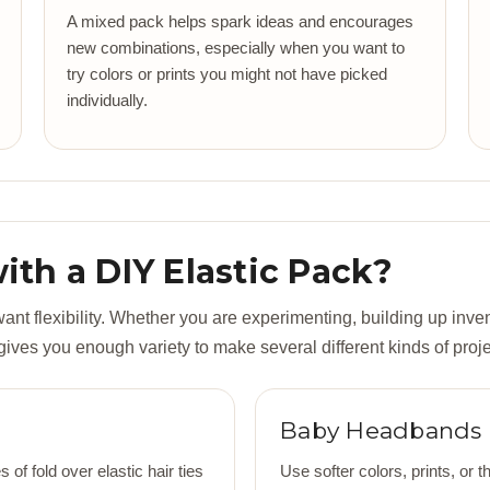
A mixed pack helps spark ideas and encourages
new combinations, especially when you want to
try colors or prints you might not have picked
individually.
th a DIY Elastic Pack?
t flexibility. Whether you are experimenting, building up inven
 gives you enough variety to make several different kinds of proje
Baby Headbands
of fold over elastic hair ties
Use softer colors, prints, o