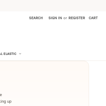
SEARCH
SIGN IN
or
REGISTER
CART
L ELASTIC
se
king up