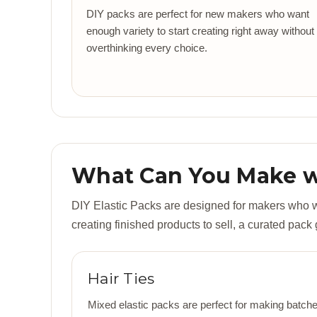
DIY packs are perfect for new makers who want
enough variety to start creating right away without
overthinking every choice.
What Can You Make wi
DIY Elastic Packs are designed for makers who wan
creating finished products to sell, a curated pack
Hair Ties
Mixed elastic packs are perfect for making batches 