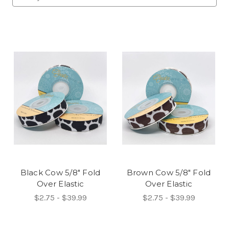
Black Cow 5/8" Fold
Brown Cow 5/8" Fold
Over Elastic
Over Elastic
$2.75 - $39.99
$2.75 - $39.99