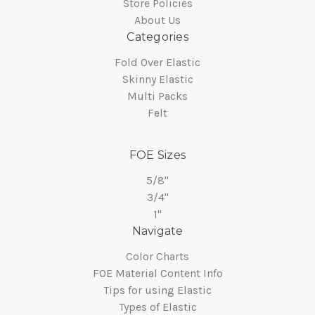
Store Policies
About Us
Categories
Fold Over Elastic
Skinny Elastic
Multi Packs
Felt
FOE Sizes
5/8"
3/4"
1"
Navigate
Color Charts
FOE Material Content Info
Tips for using Elastic
Types of Elastic