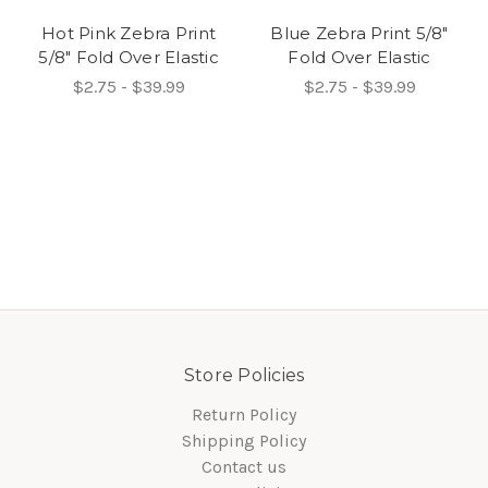
Hot Pink Zebra Print
Blue Zebra Print 5/8"
5/8" Fold Over Elastic
Fold Over Elastic
$2.75 - $39.99
$2.75 - $39.99
Store Policies
Return Policy
Shipping Policy
Contact us