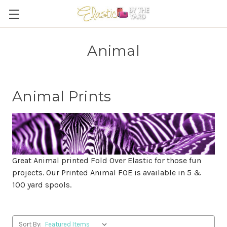
Animal
Animal Prints
Great Animal printed Fold Over Elastic for those fun
projects. Our Printed Animal FOE is available in 5 &
100 yard spools.
Sort By: