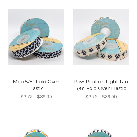
Moo 5/8" Fold Over
Paw Print on Light Tan
Elastic
5/8" Fold Over Elastic
$2.75 - $39.99
$2.75 - $39.99