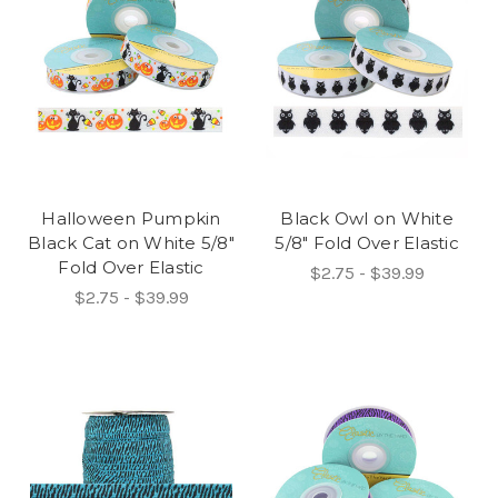
Halloween Pumpkin
Black Owl on White
Black Cat on White 5/8"
5/8" Fold Over Elastic
Fold Over Elastic
$2.75 - $39.99
$2.75 - $39.99