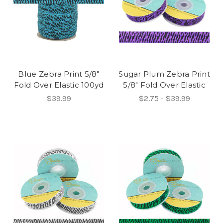
Blue Zebra Print 5/8"
Sugar Plum Zebra Print
Fold Over Elastic 100yd
5/8" Fold Over Elastic
$39.99
$2.75 - $39.99