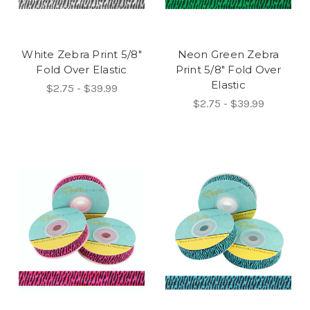
White Zebra Print 5/8"
Neon Green Zebra
Fold Over Elastic
Print 5/8" Fold Over
Elastic
$2.75 - $39.99
$2.75 - $39.99