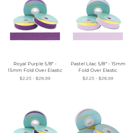
Royal Purple 5/8" -
Pastel Lilac 5/8" - 15mm
15mm Fold Over Elastic
Fold Over Elastic
$2.25 - $28.99
$2.25 - $28.99