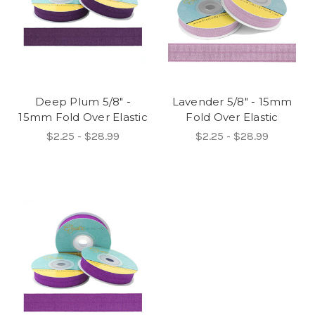
Deep Plum 5/8" -
Lavender 5/8" - 15mm
15mm Fold Over Elastic
Fold Over Elastic
$2.25 - $28.99
$2.25 - $28.99