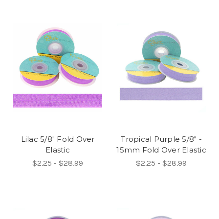
Lilac 5/8" Fold Over
Tropical Purple 5/8" -
Elastic
15mm Fold Over Elastic
$2.25 - $28.99
$2.25 - $28.99