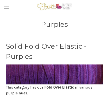
Purples
Solid Fold Over Elastic -
Purples
This category has our
Fold Over Elastic
in various
purple hues.