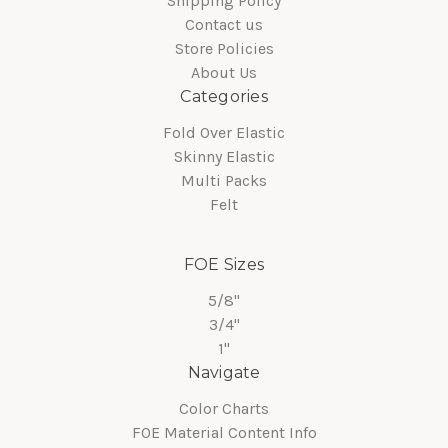
Shipping Policy
Contact us
Store Policies
About Us
Categories
Fold Over Elastic
Skinny Elastic
Multi Packs
Felt
FOE Sizes
5/8"
3/4"
1"
Navigate
Color Charts
FOE Material Content Info