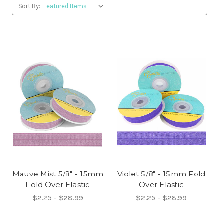
Sort By:
Mauve Mist 5/8" - 15mm
Violet 5/8" - 15mm Fold
Fold Over Elastic
Over Elastic
$2.25 - $28.99
$2.25 - $28.99