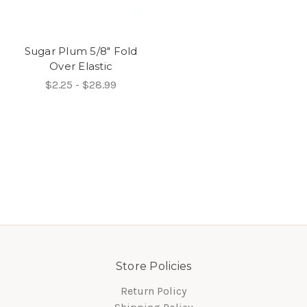
Sugar Plum 5/8" Fold
Over Elastic
$2.25 - $28.99
Store Policies
Return Policy