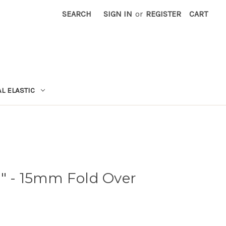
SEARCH
SIGN IN
or
REGISTER
CART
L ELASTIC
8" - 15mm Fold Over