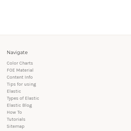
Navigate
Color Charts
FOE Material
Content Info
Tips for using
Elastic
Types of Elastic
Elastic Blog
How To
Tutorials
Sitemap