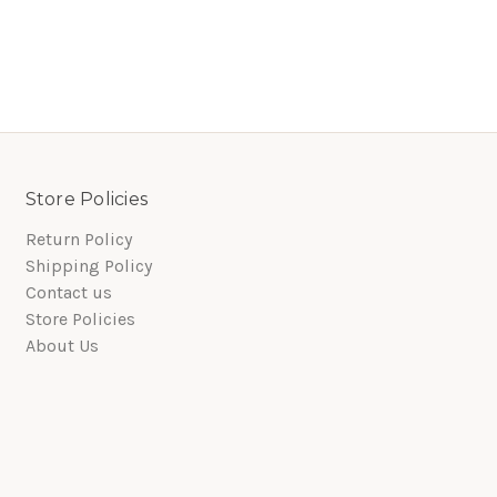
Store Policies
Return Policy
Shipping Policy
Contact us
Store Policies
About Us