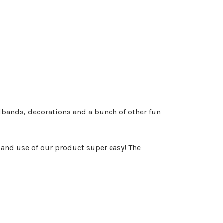
adbands, decorations and a bunch of other fun
 and use of our product super easy! The