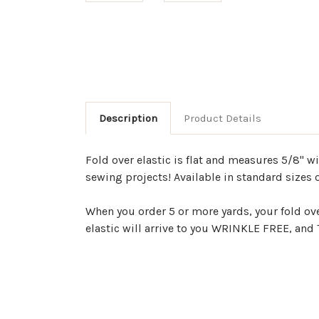
Description
Product Details
Fold over elastic is flat and measures 5/8" w
sewing projects! Available in standard sizes 
When you order 5 or more yards, your fold ov
elastic will arrive to you WRINKLE FREE, an