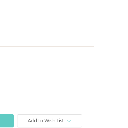
Add to Wish List