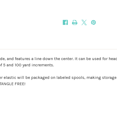
15mm
15mm
Fold
Fold
Over
Over
Elastic
Elastic
ide, and features a line down the center. It can be used for he
of 5 and 100 yard increments.
er elastic will be packaged on labeled spools, making storage
d TANGLE FREE!