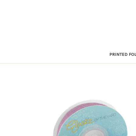
PRINTED FOL