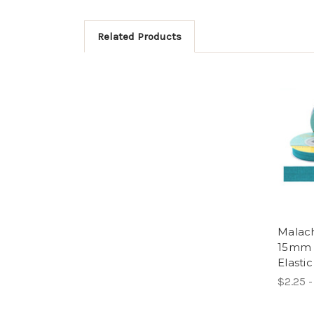
Related Products
Malach
15mm 
Elastic
$2.25 -