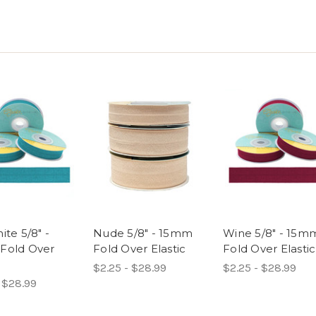
ite 5/8" -
Nude 5/8" - 15mm
Wine 5/8" - 15m
Fold Over
Fold Over Elastic
Fold Over Elastic
$2.25 - $28.99
$2.25 - $28.99
 $28.99