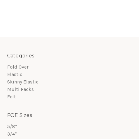
Categories
Fold Over
Elastic
Skinny Elastic
Multi Packs
Felt
FOE Sizes
5/8"
3/4"