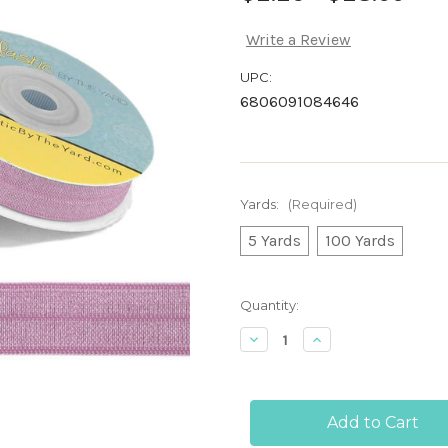
Write a Review
UPC:
6806091084646
Yards:
(Required)
5 Yards
100 Yards
Current
Quantity:
Stock:
Decrease
Increase
Quantity
Quantity
of
of
Mauve
Mauve
Mist
Mist
5/8"
5/8"
-
-