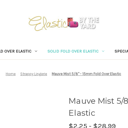
D OVER ELASTIC
SOLID FOLD OVER ELASTIC
SPECIA
Home
Strappy Lingerie
Mauve Mist 5/8" - 15mm Fold Over Elastic
Mauve Mist 5/
Elastic
$2.25 - $28.99