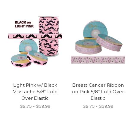
Light Pink w/ Black
Breast Cancer Ribbon
Mustache 5/8" Fold
on Pink 5/8" Fold Over
Over Elastic
Elastic
$2.75 - $39.99
$2.75 - $39.99