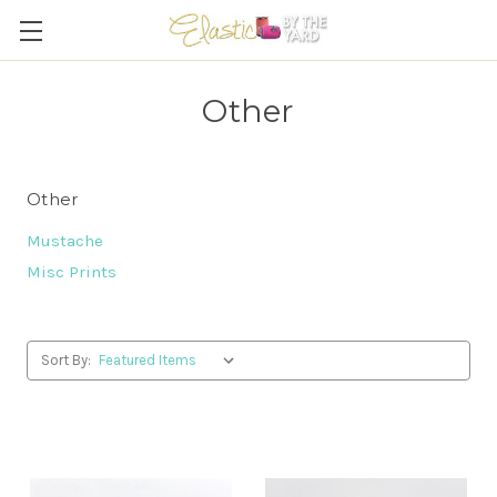
Other
Other
Mustache
Misc Prints
Sort By: