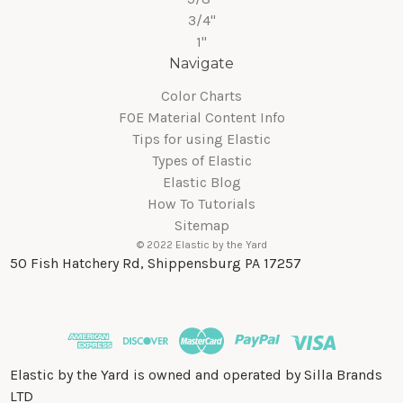
3/4"
1"
Navigate
Color Charts
FOE Material Content Info
Tips for using Elastic
Types of Elastic
Elastic Blog
How To Tutorials
Sitemap
© 2022 Elastic by the Yard
50 Fish Hatchery Rd, Shippensburg PA 17257
Elastic by the Yard is owned and operated by Silla Brands
LTD