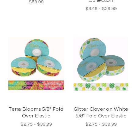
Collection
$59.99
$3.49 - $59.99
Terra Blooms 5/8" Fold
Glitter Clover on White
Over Elastic
5/8" Fold Over Elastic
$2.75 - $39.99
$2.75 - $39.99