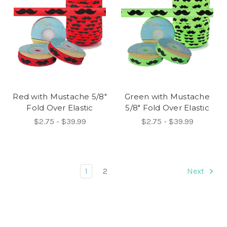
Red with Mustache 5/8"
Green with Mustache
Fold Over Elastic
5/8" Fold Over Elastic
$2.75 - $39.99
$2.75 - $39.99
1
2
Next