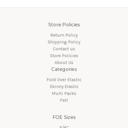
Store Policies
Return Policy
Shipping Policy
Contact us
Store Policies
About Us
Categories
Fold Over Elastic
Skinny Elastic
Multi Packs
Felt
FOE Sizes
5/8"