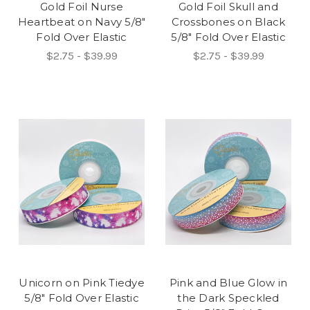
Gold Foil Nurse
Gold Foil Skull and
Heartbeat on Navy 5/8"
Crossbones on Black
Fold Over Elastic
5/8" Fold Over Elastic
$2.75 - $39.99
$2.75 - $39.99
Unicorn on Pink Tiedye
Pink and Blue Glow in
5/8" Fold Over Elastic
the Dark Speckled