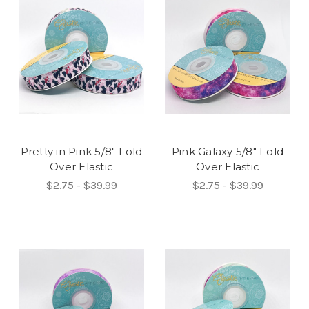
Pretty in Pink 5/8" Fold
Pink Galaxy 5/8" Fold
Over Elastic
Over Elastic
$2.75 - $39.99
$2.75 - $39.99