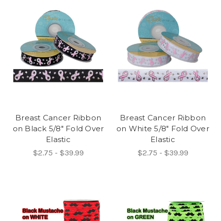
Breast Cancer Ribbon
Breast Cancer Ribbon
on Black 5/8" Fold Over
on White 5/8" Fold Over
Elastic
Elastic
$2.75 - $39.99
$2.75 - $39.99