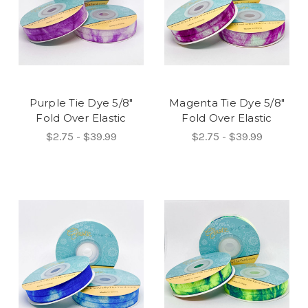
Purple Tie Dye 5/8"
Magenta Tie Dye 5/8"
Fold Over Elastic
Fold Over Elastic
$2.75 - $39.99
$2.75 - $39.99