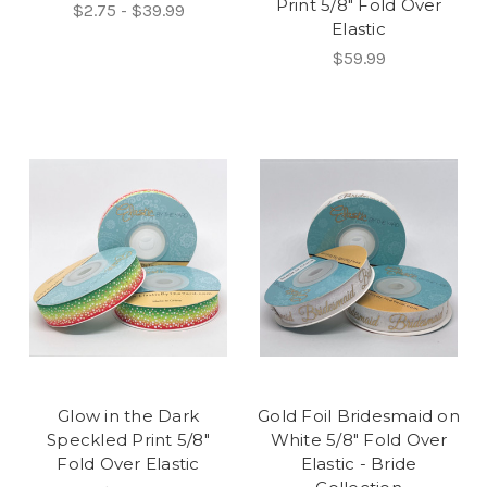
Print 5/8" Fold Over
$2.75 - $39.99
Elastic
$59.99
Glow in the Dark
Gold Foil Bridesmaid on
Speckled Print 5/8"
White 5/8" Fold Over
Fold Over Elastic
Elastic - Bride