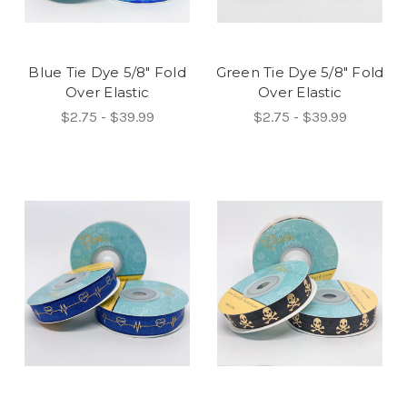
Blue Tie Dye 5/8" Fold
Green Tie Dye 5/8" Fold
Over Elastic
Over Elastic
$2.75 - $39.99
$2.75 - $39.99