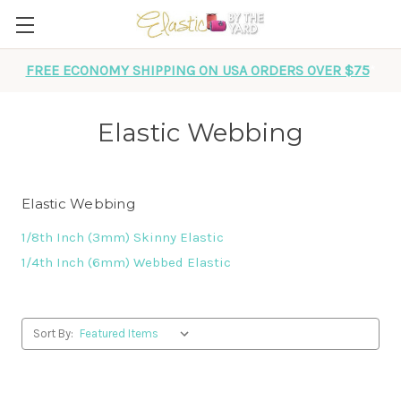
FREE ECONOMY SHIPPING ON USA ORDERS OVER $75
*
Elastic Webbing
Elastic Webbing
1/8th Inch (3mm) Skinny Elastic
1/4th Inch (6mm) Webbed Elastic
Sort By: