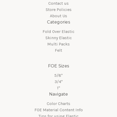
Contact us
Store Policies
About Us
Categories
Fold Over Elastic
Skinny Elastic
Multi Packs
Felt
FOE Sizes
5/8"
3/4"
1"
Navigate
Color Charts
FOE Material Content Info
Tips for using Elastic