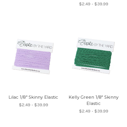
$2.49 - $39.99
Lilac 1/8" Skinny Elastic
Kelly Green 1/8" Skinny
Elastic
$2.49 - $39.99
$2.49 - $39.99