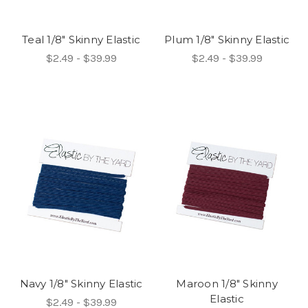
Teal 1/8" Skinny Elastic
Plum 1/8" Skinny Elastic
$2.49 - $39.99
$2.49 - $39.99
Navy 1/8" Skinny Elastic
Maroon 1/8" Skinny
Elastic
$2.49 - $39.99