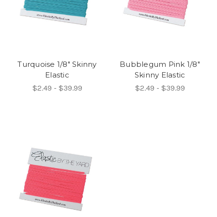
Turquoise 1/8" Skinny
Bubblegum Pink 1/8"
Elastic
Skinny Elastic
$2.49 - $39.99
$2.49 - $39.99