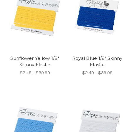
Sunflower Yellow 1/8"
Royal Blue 1/8" Skinny
Skinny Elastic
Elastic
$2.49 - $39.99
$2.49 - $39.99