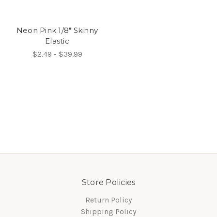
Neon Pink 1/8" Skinny
Elastic
$2.49 - $39.99
Store Policies
Return Policy
Shipping Policy