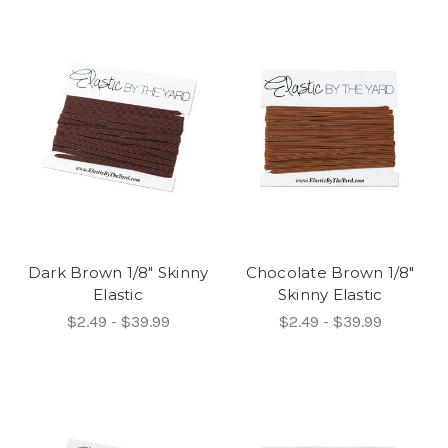
Dark Brown 1/8" Skinny
Chocolate Brown 1/8"
Elastic
Skinny Elastic
$2.49 - $39.99
$2.49 - $39.99