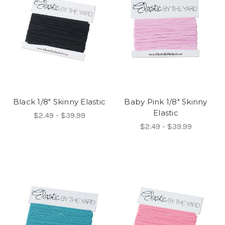
Black 1/8" Skinny Elastic
Baby Pink 1/8" Skinny
Elastic
$2.49 - $39.99
$2.49 - $39.99