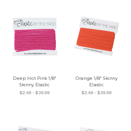
Deep Hot Pink 1/8"
Orange 1/8" Skinny
Skinny Elastic
Elastic
$2.49 - $39.99
$2.49 - $39.99