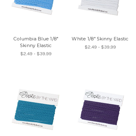
Columbia Blue 1/8"
White 1/8" Skinny Elastic
Skinny Elastic
$2.49 - $39.99
$2.49 - $39.99