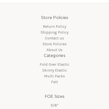
Store Policies
Return Policy
Shipping Policy
Contact us
Store Policies
About Us
Categories
Fold Over Elastic
Skinny Elastic
Multi Packs
Felt
FOE Sizes
5/8"