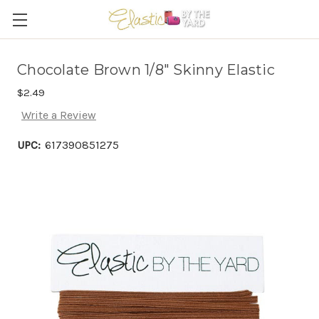
Chocolate Brown 1/8" Skinny Elastic
$2.49
Write a Review
UPC:
617390851275