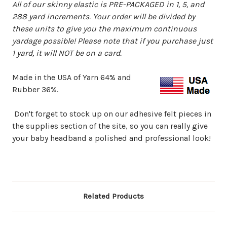
All of our skinny elastic is PRE-PACKAGED in 1, 5, and
288 yard increments. Your order will be divided by
these units to give you the maximum continuous
yardage possible!
Please note that if you purchase just
1 yard, it will NOT be on a card.
Made in the USA of Yarn 64% and
Rubber 36%.
Don't forget to stock up on our adhesive felt pieces in
the supplies section of the site, so you can really give
your baby headband a polished and professional look!
Related Products