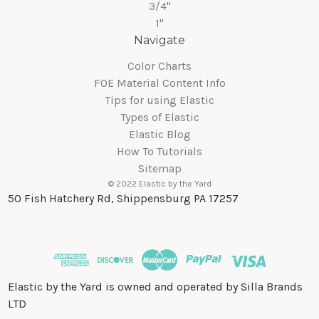
3/4"
1"
Navigate
Color Charts
FOE Material Content Info
Tips for using Elastic
Types of Elastic
Elastic Blog
How To Tutorials
Sitemap
© 2022 Elastic by the Yard
50 Fish Hatchery Rd, Shippensburg PA 17257
Elastic by the Yard is owned and operated by Silla Brands
LTD