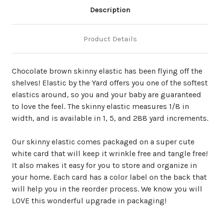
Description
Product Details
Chocolate brown skinny elastic has been flying off the
shelves! Elastic by the Yard offers you one of the softest
elastics around, so you and your baby are guaranteed
to love the feel. The skinny elastic measures 1/8 in
width, and is available in 1, 5, and 288 yard increments.
Our skinny elastic comes packaged on a super cute
white card that will keep it wrinkle free and tangle free!
It also makes it easy for you to store and organize in
your home. Each card has a color label on the back that
will help you in the reorder process. We know you will
LOVE this wonderful upgrade in packaging!