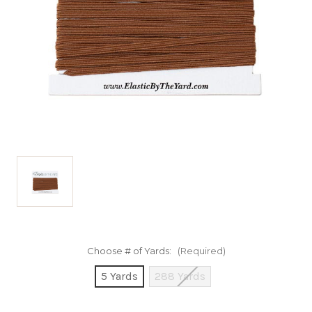
Choose # of Yards:
(Required)
5 Yards
288 Yards