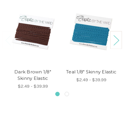
Dark Brown 1/8"
Teal 1/8" Skinny Elastic
Skinny Elastic
$2.49 - $39.99
$2.49 - $39.99