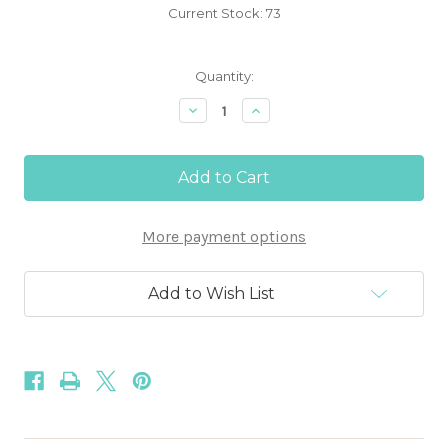
Current Stock:
73
Quantity:
Decrease
Increase
Quantity
Quantity
of
of
Chocolate
Chocolate
Brown
Brown
1/8"
1/8"
Skinny
Skinny
Elastic
Elastic
More payment options
Add to Wish List