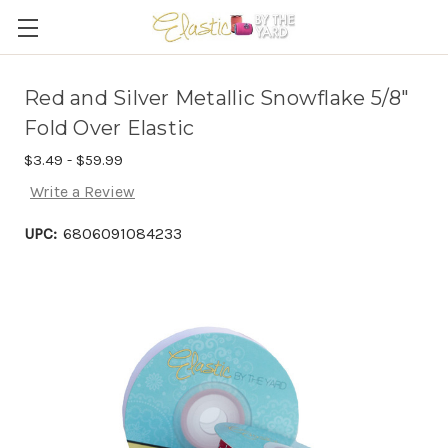
Red and Silver Metallic Snowflake 5/8"
Fold Over Elastic
$3.49 - $59.99
Write a Review
UPC:
6806091084233