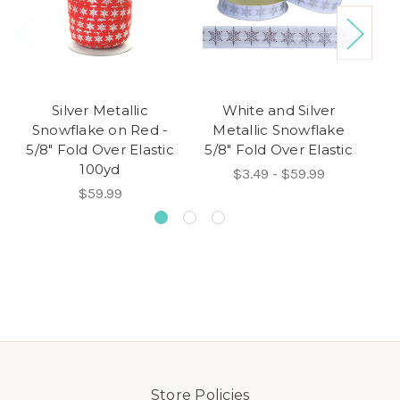
Silver Metallic
White and Silver
Snowflake on Red -
Metallic Snowflake
M
5/8" Fold Over Elastic
5/8" Fold Over Elastic
5/
100yd
$3.49 - $59.99
$59.99
Store Policies