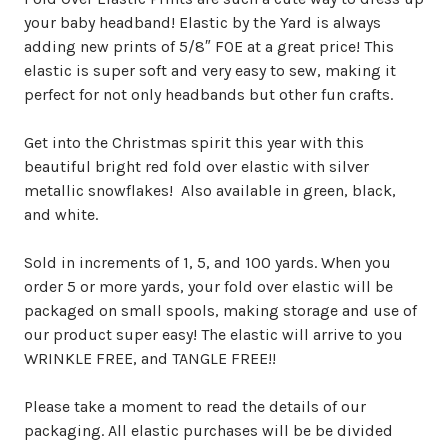
your baby headband! Elastic by the Yard is always
adding new prints of 5/8″ FOE at a great price! This
elastic is super soft and very easy to sew, making it
perfect for not only headbands but other fun crafts.
Get into the Christmas spirit this year with this
beautiful bright red fold over elastic with silver
metallic snowflakes! Also available in green, black,
and white.
Sold in increments of 1, 5, and 100 yards. When you
order 5 or more yards, your fold over elastic will be
packaged on small spools, making storage and use of
our product super easy! The elastic will arrive to you
WRINKLE FREE, and TANGLE FREE!!
Please take a moment to read the details of our
packaging. All elastic purchases will be be divided