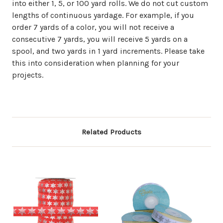
into either 1, 5, or 100 yard rolls. We do not cut custom
lengths of continuous yardage. For example, if you
order 7 yards of a color, you will not receive a
consecutive 7 yards, you will receive 5 yards on a
spool, and two yards in 1 yard increments. Please take
this into consideration when planning for your
projects.
Related Products