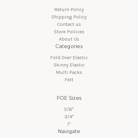
Return Policy
Shipping Policy
Contact us
Store Policies
About Us
Categories
Fold Over Elastic
Skinny Elastic
Multi Packs
Felt
FOE Sizes
5/8"
3/4"
1"
Navigate