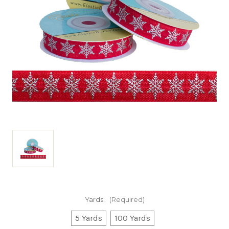
Yards:
(Required)
5 Yards
100 Yards