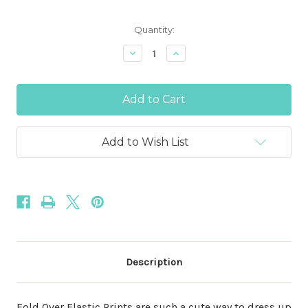
Current
Quantity:
Stock:
Decrease
Increase
Quantity
Quantity
of
of
Red
Red
and
and
Silver
Silver
Metallic
Metallic
Snowflake
Snowflake
5/8"
5/8"
Add to Wish List
Fold
Fold
Over
Over
Elastic
Elastic
Description
Fold Over Elastic Prints are such a cute way to dress up