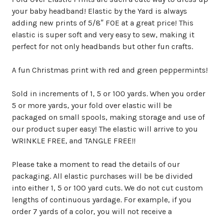
your baby headband! Elastic by the Yard is always
adding new prints of 5/8″ FOE at a great price! This
elastic is super soft and very easy to sew, making it
perfect for not only headbands but other fun crafts.
A fun Christmas print with red and green peppermints!
Sold in increments of 1, 5 or 100 yards. When you order
5 or more yards, your fold over elastic will be
packaged on small spools, making storage and use of
our product super easy! The elastic will arrive to you
WRINKLE FREE, and TANGLE FREE!!
Please take a moment to read the details of our
packaging. All elastic purchases will be be divided
into either 1, 5 or 100 yard cuts. We do not cut custom
lengths of continuous yardage. For example, if you
order 7 yards of a color, you will not receive a