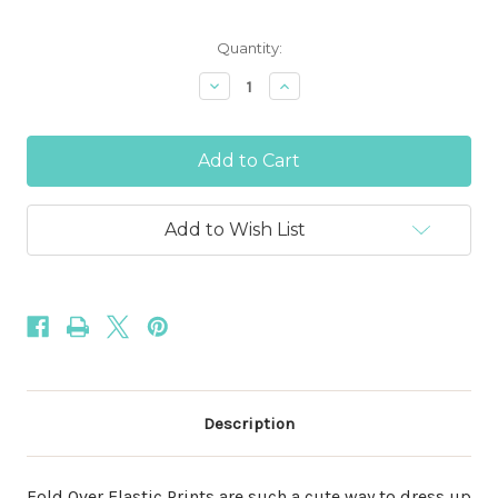
Current
Quantity:
Stock:
Decrease
Increase
Quantity
Quantity
of
of
Christmas
Christmas
Peppermint
Peppermint
Candy
Candy
5/8"
5/8"
Fold
Fold
Over
Over
Add to Wish List
Elastic
Elastic
Description
Fold Over Elastic Prints are such a cute way to dress up