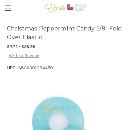
Christmas Peppermint Candy 5/8" Fold
Over Elastic
$2.75 - $39.99
Write a Review
UPC:
6806091084479