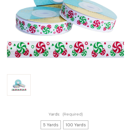
Yards:
(Required)
5 Yards
100 Yards