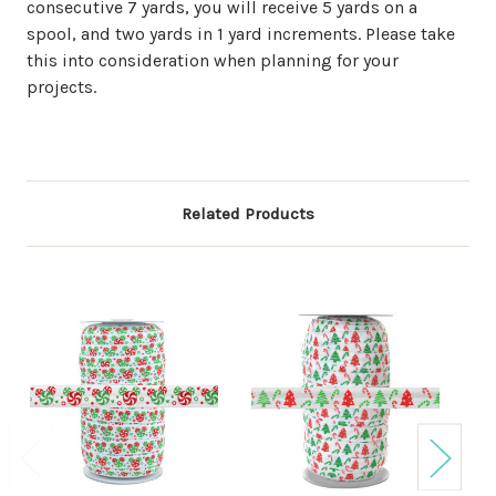
consecutive 7 yards, you will receive 5 yards on a
spool, and two yards in 1 yard increments. Please take
this into consideration when planning for your
projects.
Related Products