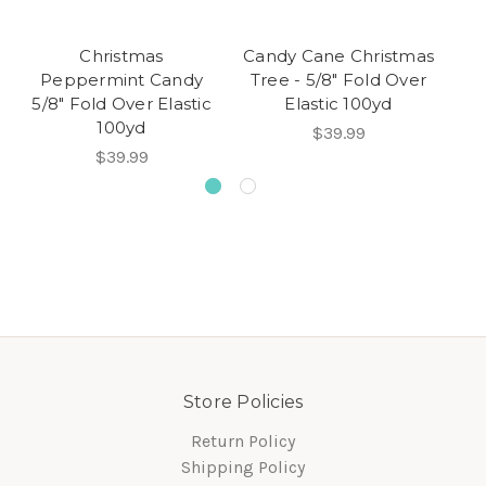
Christmas
Candy Cane Christmas
M
Peppermint Candy
Tree - 5/8" Fold Over
Wh
5/8" Fold Over Elastic
Elastic 100yd
100yd
$39.99
$39.99
Store Policies
Return Policy
Shipping Policy