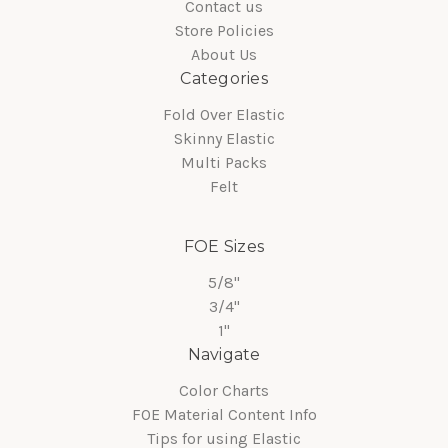
Contact us
Store Policies
About Us
Categories
Fold Over Elastic
Skinny Elastic
Multi Packs
Felt
FOE Sizes
5/8"
3/4"
1"
Navigate
Color Charts
FOE Material Content Info
Tips for using Elastic