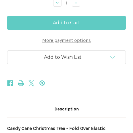
Decrease
Increase
Quantity
Quantity
of
of
Candy
Candy
Cane
Cane
Christmas
Christmas
Tree
Tree
-
-
More payment options
5/8"
5/8"
Fold
Fold
Over
Over
Elastic
Elastic
Add to Wish List
100yd
100yd
Description
Candy Cane Christmas Tree - Fold Over Elastic