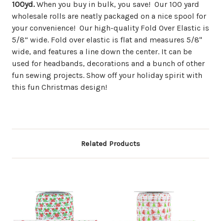
100yd.
When you buy in bulk, you save! Our 100 yard
wholesale rolls are neatly packaged on a nice spool for
your convenience! Our high-quality Fold Over Elastic is
5/8” wide. Fold over elastic is flat and measures 5/8"
wide, and features a line down the center. It can be
used for headbands, decorations and a bunch of other
fun sewing projects. Show off your holiday spirit with
this fun Christmas design!
Related Products