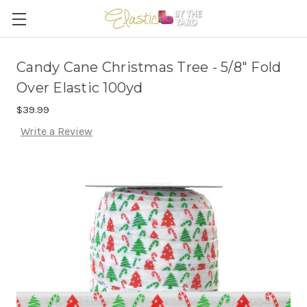
Candy Cane Christmas Tree - 5/8" Fold
Over Elastic 100yd
$39.99
Write a Review