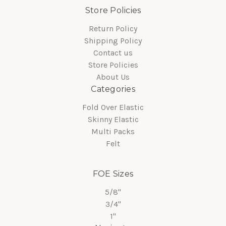
Store Policies
Return Policy
Shipping Policy
Contact us
Store Policies
About Us
Categories
Fold Over Elastic
Skinny Elastic
Multi Packs
Felt
FOE Sizes
5/8"
3/4"
1"