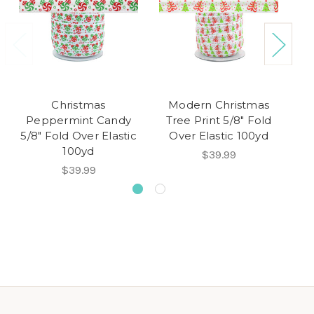
Christmas
Modern Christmas
Peppermint Candy
Tree Print 5/8" Fold
P
5/8" Fold Over Elastic
Over Elastic 100yd
5/
100yd
$39.99
$39.99