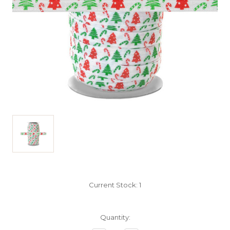
Current Stock:
1
Quantity: