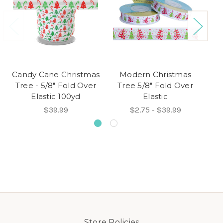
Candy Cane Christmas
Modern Christmas
T
Tree - 5/8" Fold Over
Tree 5/8" Fold Over
Elastic 100yd
Elastic
$39.99
$2.75 - $39.99
Store Policies