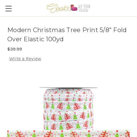
Modern Christmas Tree Print 5/8" Fold
Over Elastic 100yd
$39.99
Write a Review