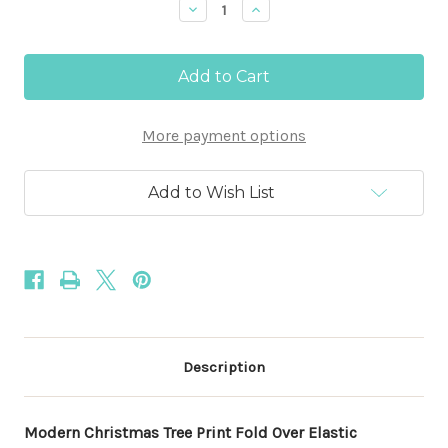
Decrease
Increase
Quantity
Quantity
of
of
Modern
Modern
Christmas
Christmas
Tree
Tree
Print
Print
5/8"
5/8"
More payment options
Fold
Fold
Over
Over
Elastic
Elastic
100yd
100yd
Add to Wish List
Description
Modern Christmas Tree Print Fold Over Elastic