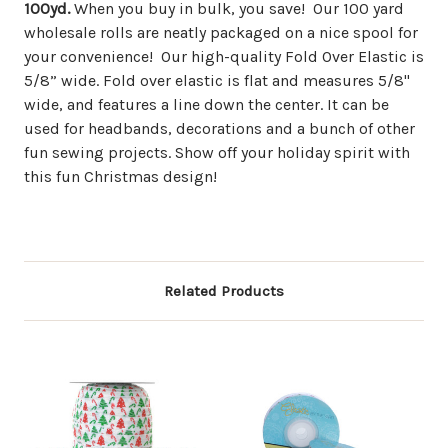
100yd.
When you buy in bulk, you save! Our 100 yard
wholesale rolls are neatly packaged on a nice spool for
your convenience! Our high-quality Fold Over Elastic is
5/8” wide. Fold over elastic is flat and measures 5/8"
wide, and features a line down the center. It can be
used for headbands, decorations and a bunch of other
fun sewing projects. Show off your holiday spirit with
this fun Christmas design!
Related Products