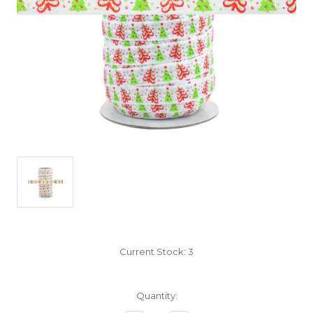
Current Stock:
3
Quantity: