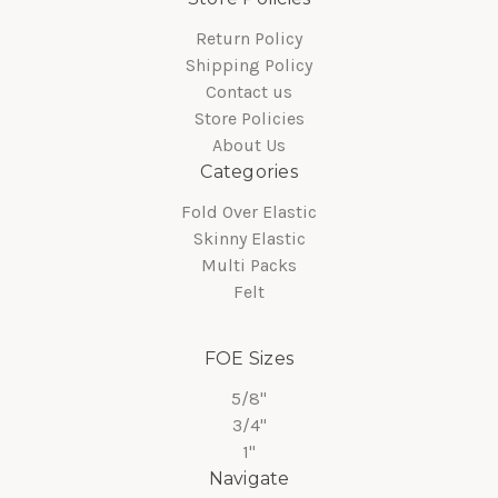
Return Policy
Shipping Policy
Contact us
Store Policies
About Us
Categories
Fold Over Elastic
Skinny Elastic
Multi Packs
Felt
FOE Sizes
5/8"
3/4"
1"
Navigate