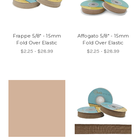
Frappe 5/8" - 15mm
Affogato 5/8" - 15mm
Fold Over Elastic
Fold Over Elastic
$2.25 - $28.99
$2.25 - $28.99