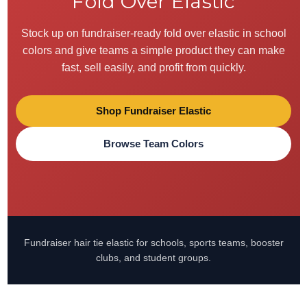
Fold Over Elastic
Stock up on fundraiser-ready fold over elastic in school
colors and give teams a simple product they can make
fast, sell easily, and profit from quickly.
Shop Fundraiser Elastic
Browse Team Colors
Fundraiser hair tie elastic for schools, sports teams, booster
clubs, and student groups.