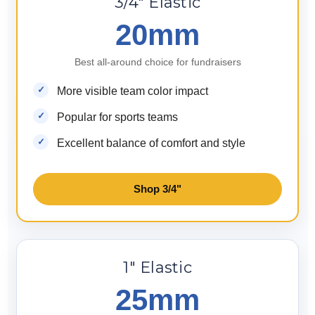
3/4" Elastic
20mm
Best all-around choice for fundraisers
More visible team color impact
Popular for sports teams
Excellent balance of comfort and style
Shop 3/4"
1" Elastic
25mm