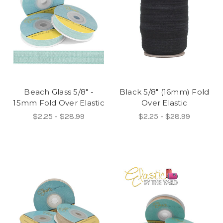
Beach Glass 5/8" -
Black 5/8" (16mm) Fold
15mm Fold Over Elastic
Over Elastic
$2.25 - $28.99
$2.25 - $28.99