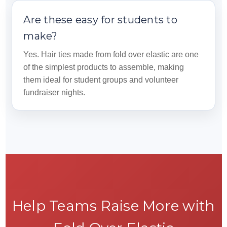
Are these easy for students to
make?
Yes. Hair ties made from fold over elastic are one
of the simplest products to assemble, making
them ideal for student groups and volunteer
fundraiser nights.
Help Teams Raise More with