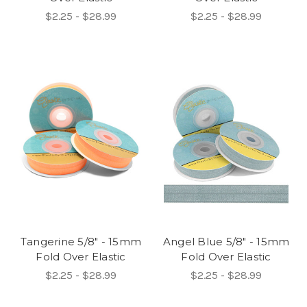
$2.25 - $28.99
$2.25 - $28.99
Tangerine 5/8" - 15mm
Angel Blue 5/8" - 15mm
Fold Over Elastic
Fold Over Elastic
$2.25 - $28.99
$2.25 - $28.99