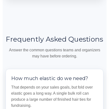
Frequently Asked Questions
Answer the common questions teams and organizers
may have before ordering.
How much elastic do we need?
That depends on your sales goals, but fold over
elastic goes a long way. A single bulk roll can
produce a large number of finished hair ties for
fundraising.