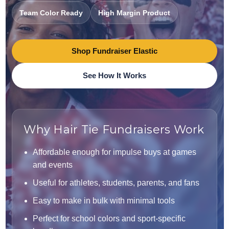
Team Color Ready
High Margin Product
Shop Fundraiser Elastic
See How It Works
Why Hair Tie Fundraisers Work
Affordable enough for impulse buys at games
and events
Useful for athletes, students, parents, and fans
Easy to make in bulk with minimal tools
Perfect for school colors and sport-specific