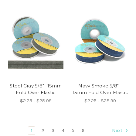
Steel Gray 5/8"- 15mm
Navy Smoke 5/8" -
Fold Over Elastic
15mm Fold Over Elastic
$2.25 - $28.99
$2.25 - $28.99
1
2
3
4
5
6
Next