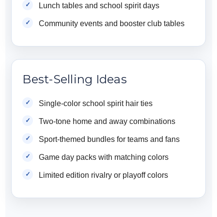
Lunch tables and school spirit days
Community events and booster club tables
Best-Selling Ideas
Single-color school spirit hair ties
Two-tone home and away combinations
Sport-themed bundles for teams and fans
Game day packs with matching colors
Limited edition rivalry or playoff colors