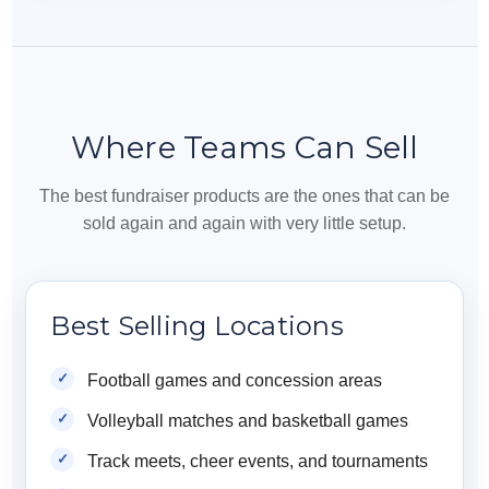
Where Teams Can Sell
The best fundraiser products are the ones that can be
sold again and again with very little setup.
Best Selling Locations
Football games and concession areas
Volleyball matches and basketball games
Track meets, cheer events, and tournaments