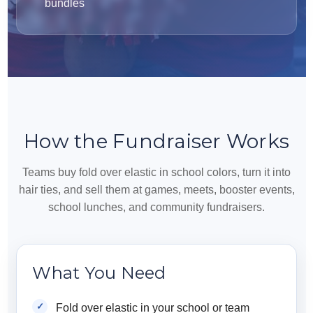
bundles
How the Fundraiser Works
Teams buy fold over elastic in school colors, turn it into
hair ties, and sell them at games, meets, booster events,
school lunches, and community fundraisers.
What You Need
Fold over elastic in your school or team