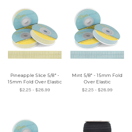
Pineapple Slice 5/8" -
Mint 5/8" - 15mm Fold
15mm Fold Over Elastic
Over Elastic
$2.25 - $28.99
$2.25 - $28.99