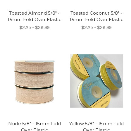
Toasted Almond 5/8" -
Toasted Coconut 5/8" -
15mm Fold Over Elastic
15mm Fold Over Elastic
$2.25 - $28.99
$2.25 - $28.99
Nude 5/8" - 15mm Fold
Yellow 5/8" - 15mm Fold
Over Elastic
Over Elastic