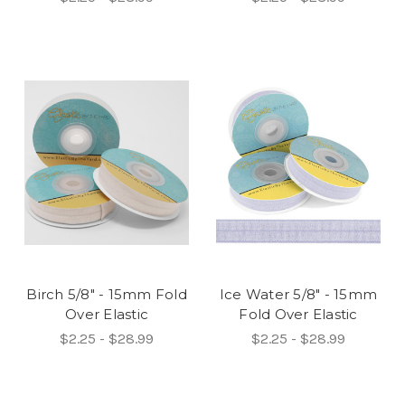
Birch 5/8" - 15mm Fold
Ice Water 5/8" - 15mm
Over Elastic
Fold Over Elastic
$2.25 - $28.99
$2.25 - $28.99