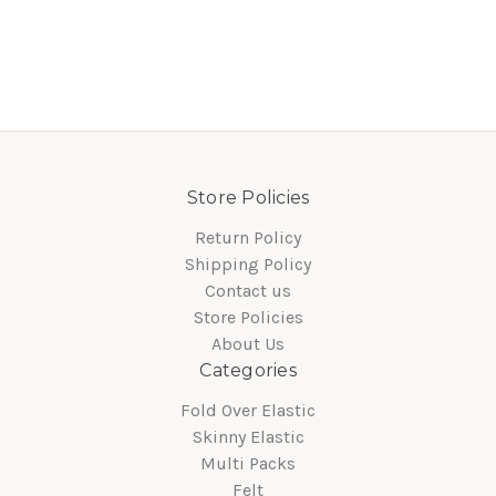
Store Policies
Return Policy
Shipping Policy
Contact us
Store Policies
About Us
Categories
Fold Over Elastic
Skinny Elastic
Multi Packs
Felt