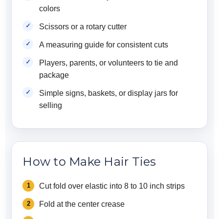
colors
Scissors or a rotary cutter
A measuring guide for consistent cuts
Players, parents, or volunteers to tie and
package
Simple signs, baskets, or display jars for
selling
How to Make Hair Ties
Cut fold over elastic into 8 to 10 inch strips
Fold at the center crease