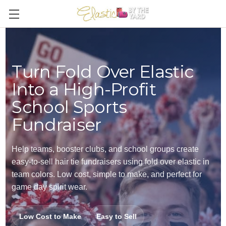
Turn Fold Over Elastic
Into a High-Profit
School Sports
Fundraiser
Help teams, booster clubs, and school groups create
easy-to-sell hair tie fundraisers using fold over elastic in
team colors. Low cost, simple to make, and perfect for
game day spirit wear.
Low Cost to Make
Easy to Sell