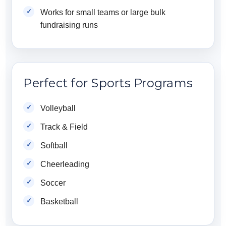
Works for small teams or large bulk
fundraising runs
Perfect for Sports Programs
Volleyball
Track & Field
Softball
Cheerleading
Soccer
Basketball