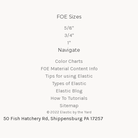
FOE Sizes
5/8"
3/4"
1"
Navigate
Color Charts
FOE Material Content Info
Tips for using Elastic
Types of Elastic
Elastic Blog
How To Tutorials
Sitemap
© 2022 Elastic by the Yard
50 Fish Hatchery Rd, Shippensburg PA 17257