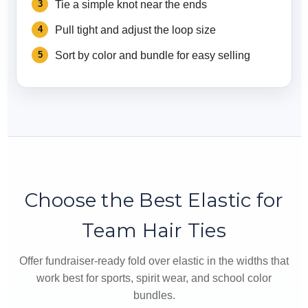
Tie a simple knot near the ends
Pull tight and adjust the loop size
Sort by color and bundle for easy selling
Choose the Best Elastic for
Team Hair Ties
Offer fundraiser-ready fold over elastic in the widths that
work best for sports, spirit wear, and school color
bundles.