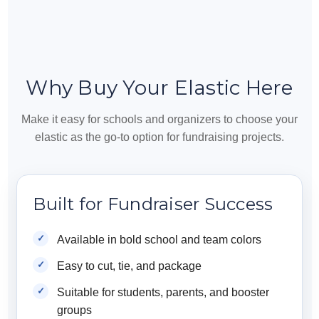
Why Buy Your Elastic Here
Make it easy for schools and organizers to choose your
elastic as the go-to option for fundraising projects.
Built for Fundraiser Success
Available in bold school and team colors
Easy to cut, tie, and package
Suitable for students, parents, and booster
groups