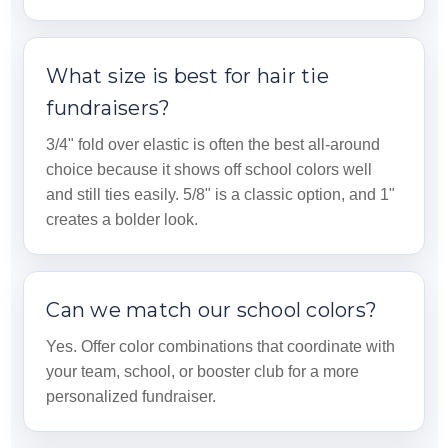
What size is best for hair tie
fundraisers?
3/4" fold over elastic is often the best all-around
choice because it shows off school colors well
and still ties easily. 5/8" is a classic option, and 1"
creates a bolder look.
Can we match our school colors?
Yes. Offer color combinations that coordinate with
your team, school, or booster club for a more
personalized fundraiser.