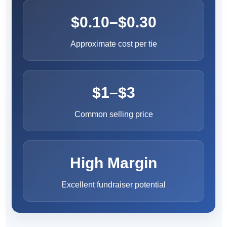
$0.10–$0.30
Approximate cost per tie
$1–$3
Common selling price
High Margin
Excellent fundraiser potential