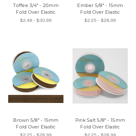
Toffee 3/4" - 20mm
Ember 5/8" - 15mm
Fold Over Elastic
Fold Over Elastic
$2.49 - $30.99
$2.25 - $28.99
Brown 5/8" - 15mm
Pink Salt 5/8" - 15mm
Fold Over Elastic
Fold Over Elastic
$2.25 - $28.99
$2.25 - $28.99