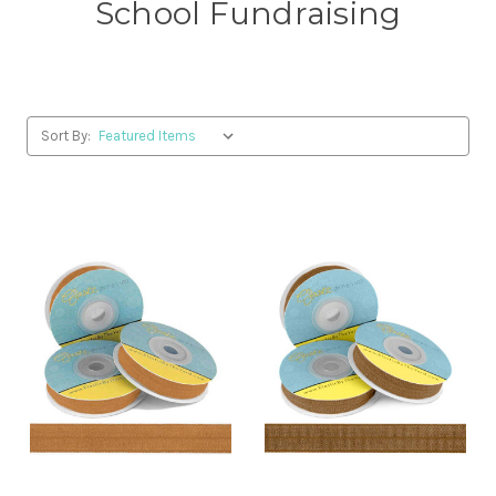
School Fundraising
Sort By: