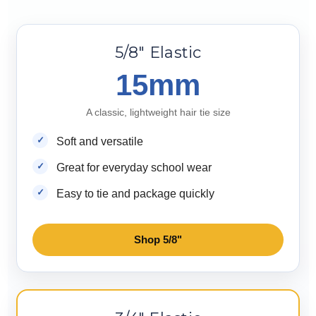
5/8" Elastic
15mm
A classic, lightweight hair tie size
Soft and versatile
Great for everyday school wear
Easy to tie and package quickly
Shop 5/8"