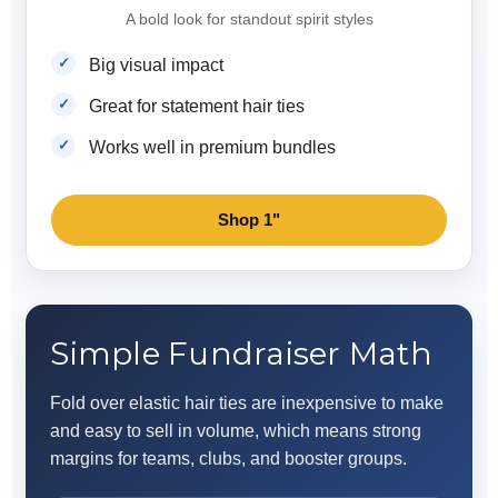
A bold look for standout spirit styles
Big visual impact
Great for statement hair ties
Works well in premium bundles
Shop 1"
Simple Fundraiser Math
Fold over elastic hair ties are inexpensive to make
and easy to sell in volume, which means strong
margins for teams, clubs, and booster groups.