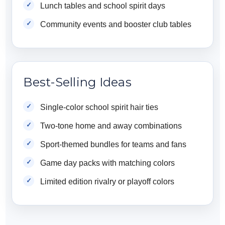
Lunch tables and school spirit days
Community events and booster club tables
Best-Selling Ideas
Single-color school spirit hair ties
Two-tone home and away combinations
Sport-themed bundles for teams and fans
Game day packs with matching colors
Limited edition rivalry or playoff colors