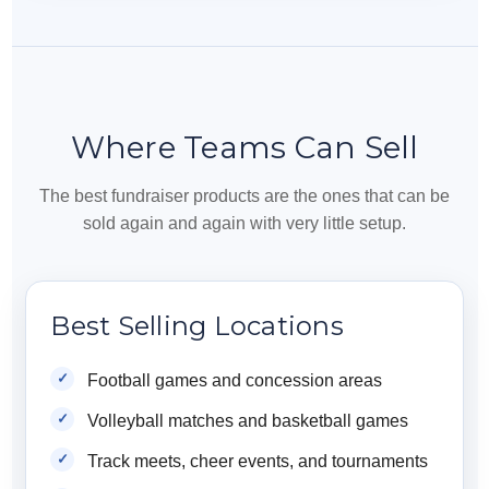
Where Teams Can Sell
The best fundraiser products are the ones that can be
sold again and again with very little setup.
Best Selling Locations
Football games and concession areas
Volleyball matches and basketball games
Track meets, cheer events, and tournaments