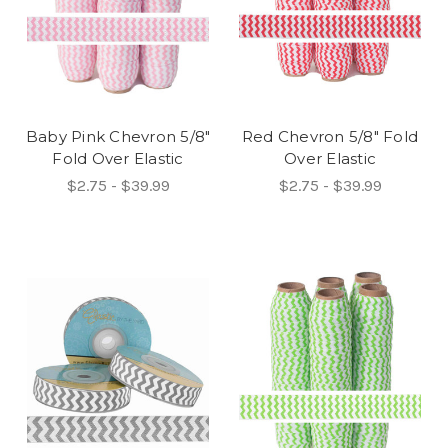
Baby Pink Chevron 5/8"
Red Chevron 5/8" Fold
Fold Over Elastic
Over Elastic
$2.75 - $39.99
$2.75 - $39.99