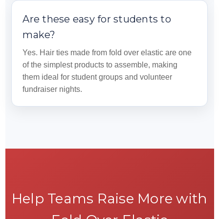
Are these easy for students to
make?
Yes. Hair ties made from fold over elastic are one
of the simplest products to assemble, making
them ideal for student groups and volunteer
fundraiser nights.
Help Teams Raise More with