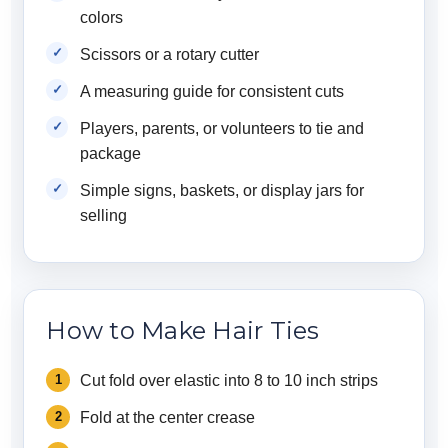
colors
Scissors or a rotary cutter
A measuring guide for consistent cuts
Players, parents, or volunteers to tie and
package
Simple signs, baskets, or display jars for
selling
How to Make Hair Ties
Cut fold over elastic into 8 to 10 inch strips
Fold at the center crease