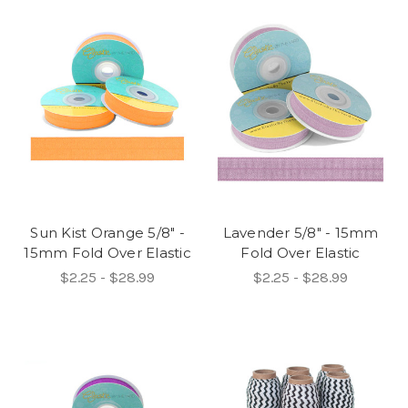
Sun Kist Orange 5/8" -
Lavender 5/8" - 15mm
15mm Fold Over Elastic
Fold Over Elastic
$2.25 - $28.99
$2.25 - $28.99