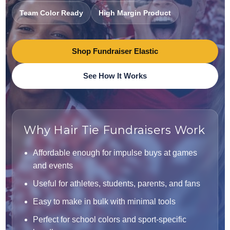
Team Color Ready
High Margin Product
Shop Fundraiser Elastic
See How It Works
Why Hair Tie Fundraisers Work
Affordable enough for impulse buys at games
and events
Useful for athletes, students, parents, and fans
Easy to make in bulk with minimal tools
Perfect for school colors and sport-specific