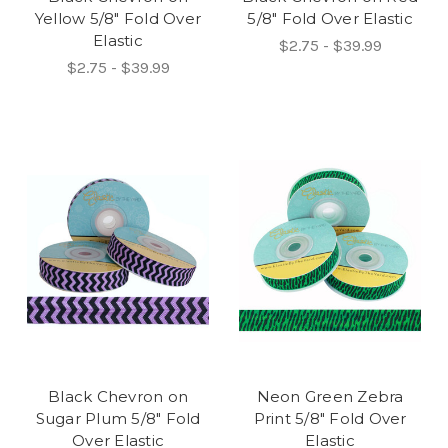
Yellow 5/8" Fold Over
5/8" Fold Over Elastic
Elastic
$2.75 - $39.99
$2.75 - $39.99
Black Chevron on
Neon Green Zebra
Sugar Plum 5/8" Fold
Print 5/8" Fold Over
Over Elastic
Elastic