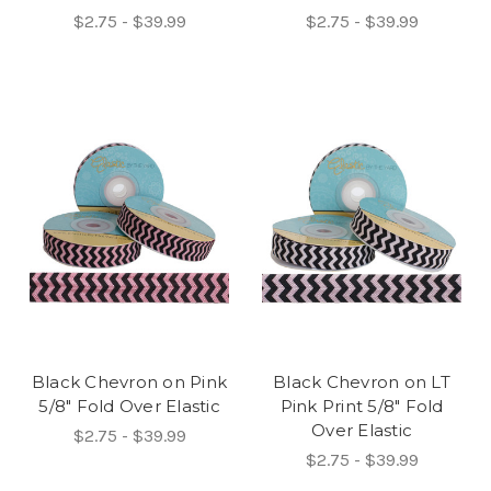
$2.75 - $39.99
$2.75 - $39.99
Black Chevron on Pink
Black Chevron on LT
5/8" Fold Over Elastic
Pink Print 5/8" Fold
Over Elastic
$2.75 - $39.99
$2.75 - $39.99