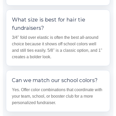
What size is best for hair tie
fundraisers?
3/4" fold over elastic is often the best all-around
choice because it shows off school colors well
and still ties easily. 5/8" is a classic option, and 1"
creates a bolder look.
Can we match our school colors?
Yes. Offer color combinations that coordinate with
your team, school, or booster club for a more
personalized fundraiser.