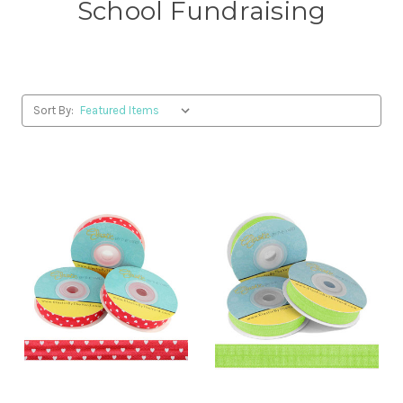
School Fundraising
Sort By: