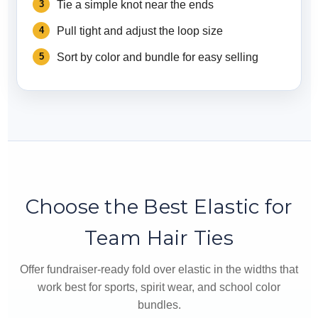
Tie a simple knot near the ends
Pull tight and adjust the loop size
Sort by color and bundle for easy selling
Choose the Best Elastic for
Team Hair Ties
Offer fundraiser-ready fold over elastic in the widths that
work best for sports, spirit wear, and school color
bundles.