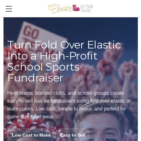
Turn Fold Over Elastic
Into a High-Profit
School Sports
Fundraiser
Help teams, booster clubs, and school groups create
easy-to-sell hair tie fundraisers using fold over elastic in
team colors. Low cost, simple to make, and perfect for
game day spirit wear.
Low Cost to Make
Easy to Sell