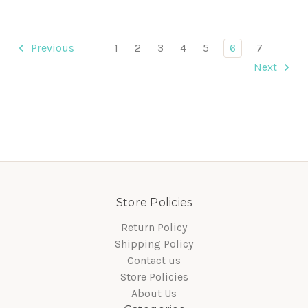
Previous
1
2
3
4
5
6
7
Next
Store Policies
Return Policy
Shipping Policy
Contact us
Store Policies
About Us