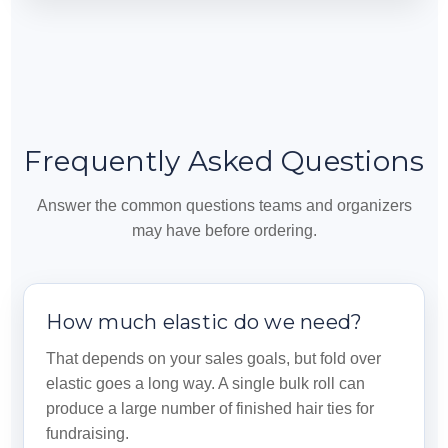
Frequently Asked Questions
Answer the common questions teams and organizers
may have before ordering.
How much elastic do we need?
That depends on your sales goals, but fold over
elastic goes a long way. A single bulk roll can
produce a large number of finished hair ties for
fundraising.