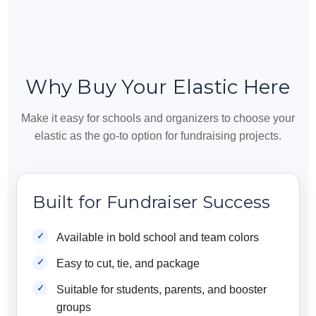
Why Buy Your Elastic Here
Make it easy for schools and organizers to choose your
elastic as the go-to option for fundraising projects.
Built for Fundraiser Success
Available in bold school and team colors
Easy to cut, tie, and package
Suitable for students, parents, and booster
groups