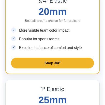
3/4" Elastic
20mm
Best all-around choice for fundraisers
More visible team color impact
Popular for sports teams
Excellent balance of comfort and style
Shop 3/4"
1" Elastic
25mm