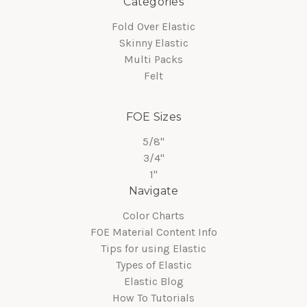
Categories
Fold Over Elastic
Skinny Elastic
Multi Packs
Felt
FOE Sizes
5/8"
3/4"
1"
Navigate
Color Charts
FOE Material Content Info
Tips for using Elastic
Types of Elastic
Elastic Blog
How To Tutorials