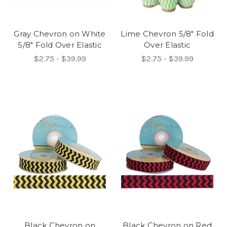
Gray Chevron on White
Lime Chevron 5/8" Fold
5/8" Fold Over Elastic
Over Elastic
$2.75 - $39.99
$2.75 - $39.99
Black Chevron on
Black Chevron on Red