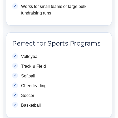
Works for small teams or large bulk
fundraising runs
Perfect for Sports Programs
Volleyball
Track & Field
Softball
Cheerleading
Soccer
Basketball