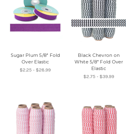
Sugar Plum 5/8" Fold
Black Chevron on
Over Elastic
White 5/8" Fold Over
Elastic
$2.25 - $28.99
$2.75 - $39.99