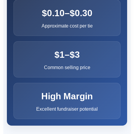
$0.10–$0.30
Approximate cost per tie
$1–$3
Common selling price
High Margin
Excellent fundraiser potential