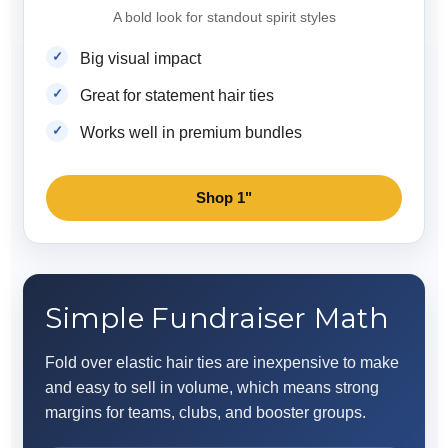
A bold look for standout spirit styles
Big visual impact
Great for statement hair ties
Works well in premium bundles
Shop 1"
Simple Fundraiser Math
Fold over elastic hair ties are inexpensive to make
and easy to sell in volume, which means strong
margins for teams, clubs, and booster groups.