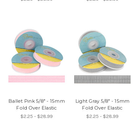
Ballet Pink 5/8" - 15mm
Light Gray 5/8" - 15mm
Fold Over Elastic
Fold Over Elastic
$2.25 - $28.99
$2.25 - $28.99