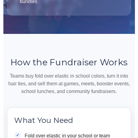
bundles
How the Fundraiser Works
Teams buy fold over elastic in school colors, turn it into
hair ties, and sell them at games, meets, booster events,
school lunches, and community fundraisers.
What You Need
Fold over elastic in your school or team