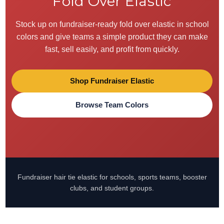
Fold Over Elastic
Stock up on fundraiser-ready fold over elastic in school
colors and give teams a simple product they can make
fast, sell easily, and profit from quickly.
Shop Fundraiser Elastic
Browse Team Colors
Fundraiser hair tie elastic for schools, sports teams, booster
clubs, and student groups.