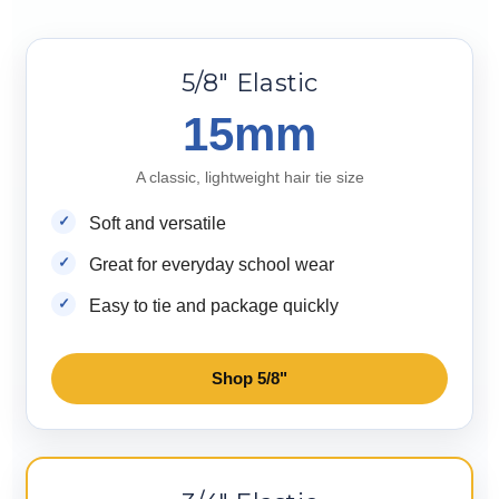
5/8" Elastic
15mm
A classic, lightweight hair tie size
Soft and versatile
Great for everyday school wear
Easy to tie and package quickly
Shop 5/8"