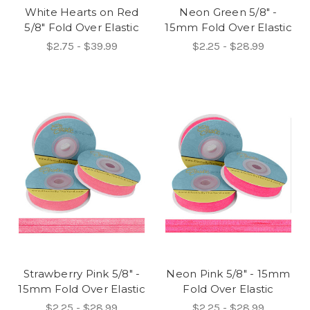
White Hearts on Red
Neon Green 5/8" -
5/8" Fold Over Elastic
15mm Fold Over Elastic
$2.75 - $39.99
$2.25 - $28.99
Strawberry Pink 5/8" -
Neon Pink 5/8" - 15mm
15mm Fold Over Elastic
Fold Over Elastic
$2.25 - $28.99
$2.25 - $28.99