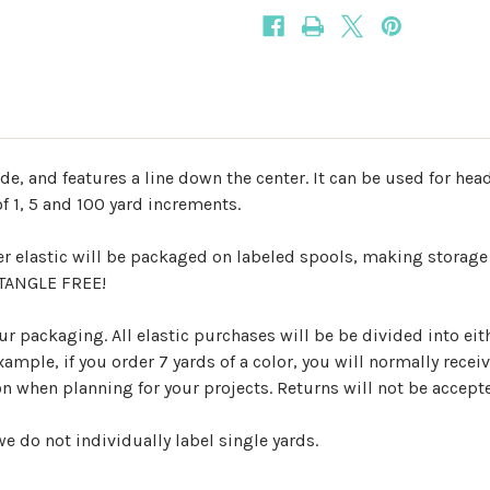
ide, and features a line down the center. It can be used for he
f 1, 5 and 100 yard increments.
er elastic will be packaged on labeled spools, making storage
d TANGLE FREE!
r packaging. All elastic purchases will be be divided into eith
mple, if you order 7 yards of a color, you will normally receiv
ion when planning for your projects. Returns will not be accep
e do not individually label single yards.