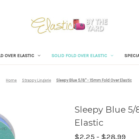
D OVER ELASTIC
SOLID FOLD OVER ELASTIC
SPECIA
Home
Strappy Lingerie
Sleepy Blue 5/8" - 15mm Fold Over Elastic
Sleepy Blue 5/
Elastic
$2.25 - $28.99