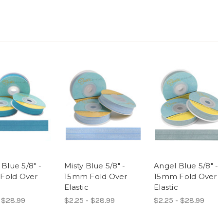
 Blue 5/8" -
Misty Blue 5/8" -
Angel Blue 5/8" 
Fold Over
15mm Fold Over
15mm Fold Over
Elastic
Elastic
 $28.99
$2.25 - $28.99
$2.25 - $28.99