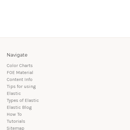
Navigate
Color Charts
FOE Material
Content Info
Tips for using
Elastic
Types of Elastic
Elastic Blog
How To
Tutorials
Sitemap