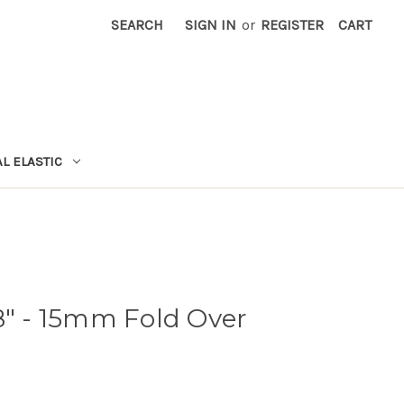
SEARCH
SIGN IN
or
REGISTER
CART
L ELASTIC
8" - 15mm Fold Over