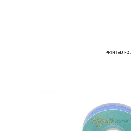
PRINTED FOL