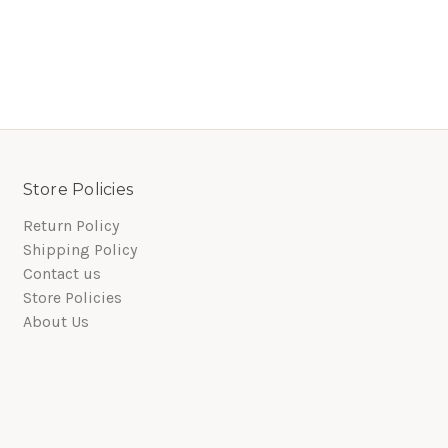
Store Policies
Return Policy
Shipping Policy
Contact us
Store Policies
About Us