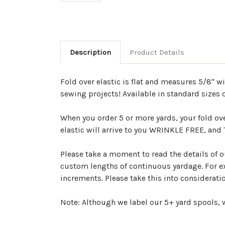
Description
Product Details
Fold over elastic is flat and measures 5/8" w
sewing projects! Available in standard sizes o
When you order 5 or more yards, your fold ov
elastic will arrive to you WRINKLE FREE, an
Please take a moment to read the details of ou
custom lengths of continuous yardage. For exa
increments. Please take this into considerat
Note: Although we label our 5+ yard spools, w