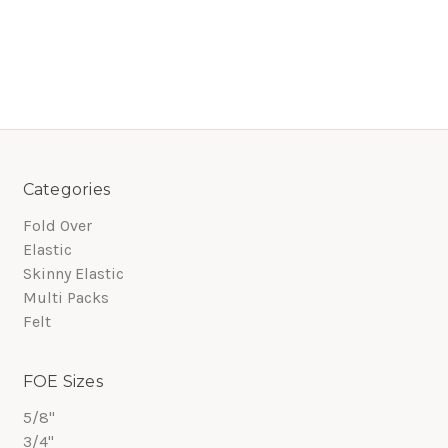
Categories
Fold Over
Elastic
Skinny Elastic
Multi Packs
Felt
FOE Sizes
5/8"
3/4"