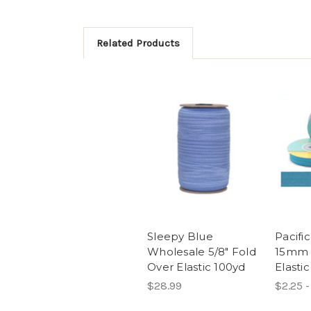
Related Products
Sleepy Blue
Pacific
Wholesale 5/8" Fold
15mm 
Over Elastic 100yd
Elastic
$28.99
$2.25 -