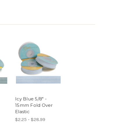
-
Icy Blue 5/8" -
15mm Fold Over
Elastic
$2.25 - $28.99