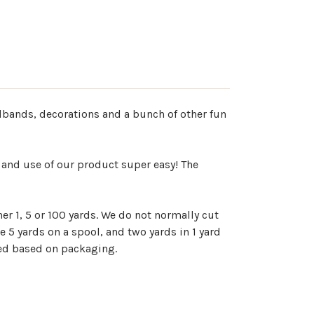
adbands, decorations and a bunch of other fun
 and use of our product super easy! The
er 1, 5 or 100 yards. We do not normally cut
e 5 yards on a spool, and two yards in 1 yard
ted based on packaging.