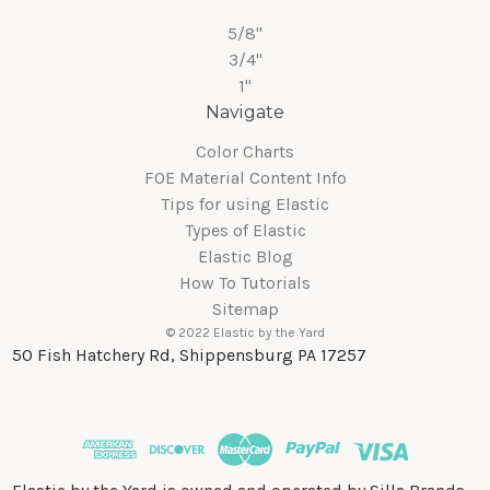
5/8"
3/4"
1"
Navigate
Color Charts
FOE Material Content Info
Tips for using Elastic
Types of Elastic
Elastic Blog
How To Tutorials
Sitemap
© 2022 Elastic by the Yard
50 Fish Hatchery Rd, Shippensburg PA 17257