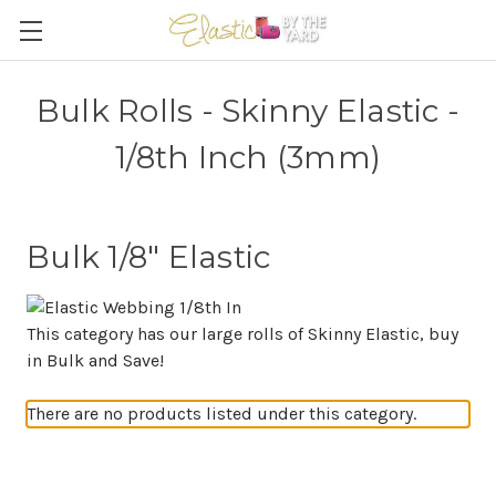
Bulk Rolls - Skinny Elastic -
1/8th Inch (3mm)
Bulk 1/8" Elastic
This category has our large rolls of Skinny Elastic, buy
in Bulk and Save!
There are no products listed under this category.