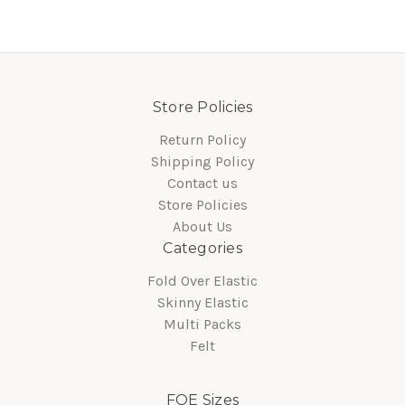
Store Policies
Return Policy
Shipping Policy
Contact us
Store Policies
About Us
Categories
Fold Over Elastic
Skinny Elastic
Multi Packs
Felt
FOE Sizes