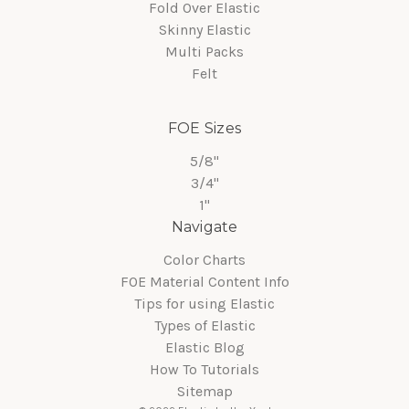
Fold Over Elastic
Skinny Elastic
Multi Packs
Felt
FOE Sizes
5/8"
3/4"
1"
Navigate
Color Charts
FOE Material Content Info
Tips for using Elastic
Types of Elastic
Elastic Blog
How To Tutorials
Sitemap