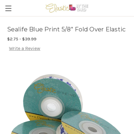
Sealife Blue Print 5/8" Fold Over Elastic
$2.75 - $39.99
Write a Review