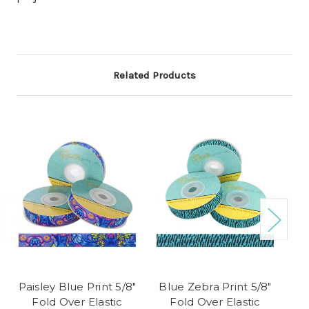
Related Products
Paisley Blue Print 5/8"
Blue Zebra Print 5/8"
Fl
Fold Over Elastic
Fold Over Elastic
5/