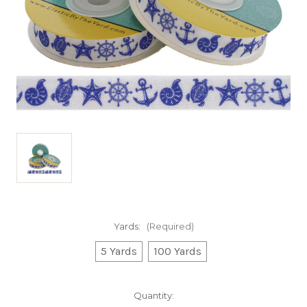
Yards:
(Required)
5 Yards
100 Yards
Current
Quantity: