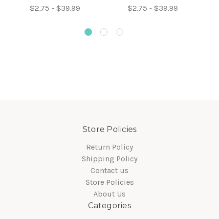
$2.75 - $39.99
$2.75 - $39.99
Store Policies
Return Policy
Shipping Policy
Contact us
Store Policies
About Us
Categories