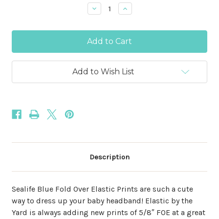
Stock:
Decrease
Increase
Quantity
Quantity
of
of
Sealife
Sealife
Blue
Blue
Print
Print
5/8"
5/8"
Fold
Fold
Over
Over
Add to Wish List
Elastic
Elastic
Description
Sealife Blue Fold Over Elastic Prints are such a cute
way to dress up your baby headband! Elastic by the
Yard is always adding new prints of 5/8″ FOE at a great