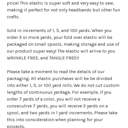
price! This elastic is super soft and very easy to sew,
making it perfect for not only headbands but other fun
crafts.
Sold in increments of 1, 5, and 100 yards. When you
order 5 or more yards, your fold over elastic will be
packaged on small spools, making storage and use of
our product super easy! The elastic will arrive to you
WRINKLE FREE, and TANGLE FREE!!
Please take a moment to read the details of our
packaging. All elastic purchases will be be divided
into either 1, 5, or 100 yard rolls. We do not cut custom
lengths of continuous yardage. For example, if you
order 7 yards of a color, you will not receive a
consecutive 7 yards, you will receive 5 yards on a
spool, and two yards in 1 yard increments. Please take
this into consideration when planning for your
projects.