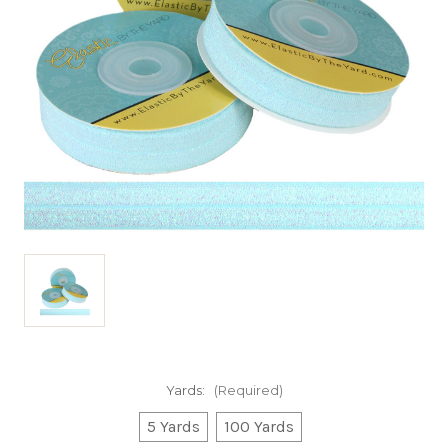
Yards:
(Required)
5 Yards
100 Yards