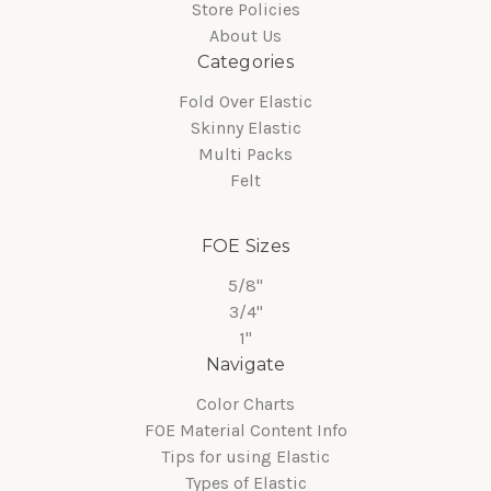
Store Policies
About Us
Categories
Fold Over Elastic
Skinny Elastic
Multi Packs
Felt
FOE Sizes
5/8"
3/4"
1"
Navigate
Color Charts
FOE Material Content Info
Tips for using Elastic
Types of Elastic