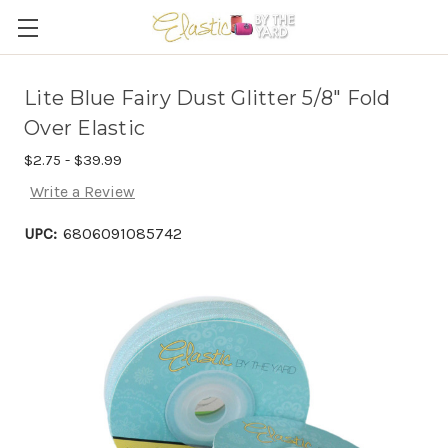
Lite Blue Fairy Dust Glitter 5/8" Fold
Over Elastic
$2.75 - $39.99
Write a Review
UPC:
6806091085742