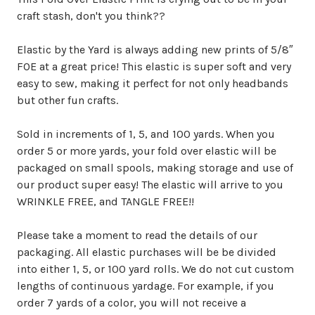
craft stash, don't you think??
Elastic by the Yard is always adding new prints of 5/8″
FOE at a great price! This elastic is super soft and very
easy to sew, making it perfect for not only headbands
but other fun crafts.
Sold in increments of 1, 5, and 100 yards. When you
order 5 or more yards, your fold over elastic will be
packaged on small spools, making storage and use of
our product super easy! The elastic will arrive to you
WRINKLE FREE, and TANGLE FREE!!
Please take a moment to read the details of our
packaging. All elastic purchases will be be divided
into either 1, 5, or 100 yard rolls. We do not cut custom
lengths of continuous yardage. For example, if you
order 7 yards of a color, you will not receive a