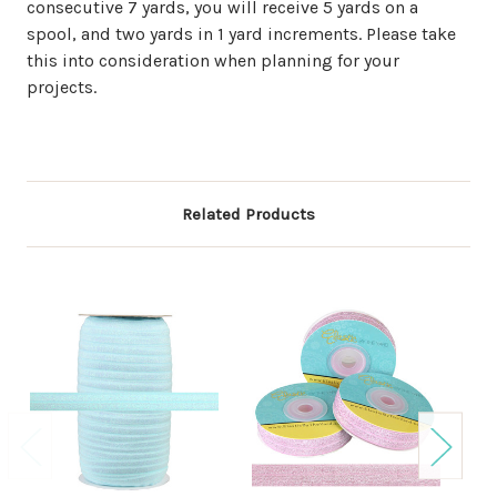
consecutive 7 yards, you will receive 5 yards on a
spool, and two yards in 1 yard increments. Please take
this into consideration when planning for your
projects.
Related Products