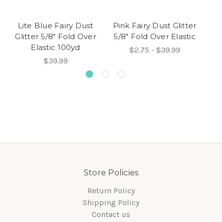
Lite Blue Fairy Dust
Pink Fairy Dust Glitter
Win
Glitter 5/8" Fold Over
5/8" Fold Over Elastic
5/
Elastic 100yd
$2.75 - $39.99
$39.99
Store Policies
Return Policy
Shipping Policy
Contact us