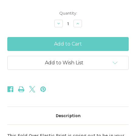
Current
Quantity:
Stock:
Decrease
Increase
Quantity
Quantity
of
of
Lite
Lite
Blue
Blue
Fairy
Fairy
Dust
Dust
Glitter
Glitter
5/8"
5/8"
Add to Wish List
Fold
Fold
Over
Over
Elastic
Elastic
Description
This Fold Over Elastic Print is crying out to be in your