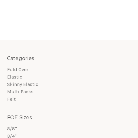
Categories
Fold Over
Elastic
Skinny Elastic
Multi Packs
Felt
FOE Sizes
5/8"
3/4"