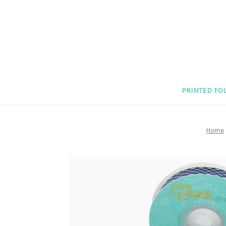
PRINTED FOL
Home