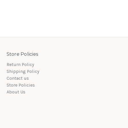
Store Policies
Return Policy
Shipping Policy
Contact us
Store Policies
About Us