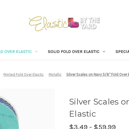
D OVER ELASTIC
SOLID FOLD OVER ELASTIC
SPECIA
Printed Fold Over Elastic
Metallic
Silver Scales on Navy 5/8" Fold Over 
Silver Scales o
Elastic
$3.49 - $59.99