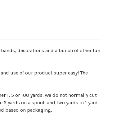
adbands, decorations and a bunch of other fun
 and use of our product super easy! The
er 1, 5 or 100 yards. We do not normally cut
e 5 yards on a spool, and two yards in 1 yard
ted based on packaging.