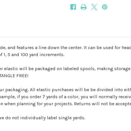
ide, and features a line down the center. It can be used for he
f 1, 5 and 100 yard increments.
er elastic will be packaged on labeled spools, making storage
d TANGLE FREE!
r packaging. All elastic purchases will be be divided into eith
mple, if you order 7 yards of a color, you will normally receiv
ion when planning for your projects. Returns will not be accep
e do not individually label single yards.