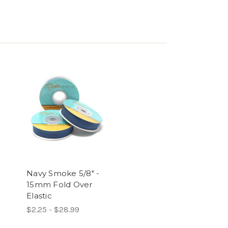
Navy Smoke 5/8" -
15mm Fold Over
Elastic
$2.25 - $28.99