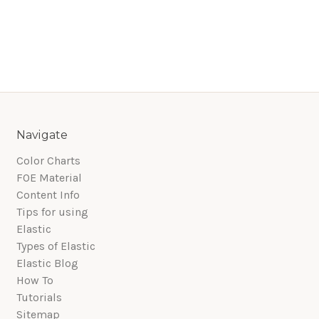
Navigate
Color Charts
FOE Material
Content Info
Tips for using
Elastic
Types of Elastic
Elastic Blog
How To
Tutorials
Sitemap