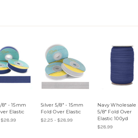
/8" - 15mm
Silver 5/8" - 15mm
Navy Wholesale
ver Elastic
Fold Over Elastic
5/8" Fold Over
Elastic 100yd
 $28.99
$2.25 - $28.99
$28.99