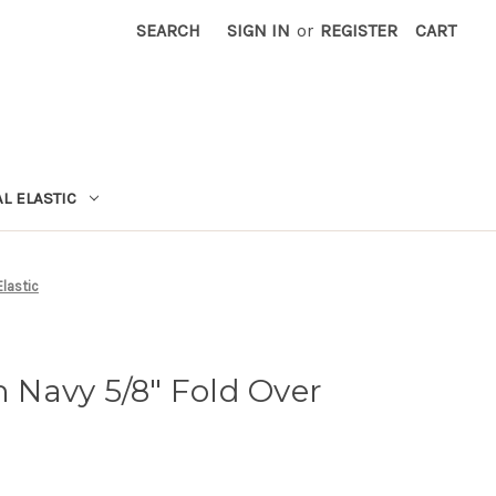
SEARCH
SIGN IN
or
REGISTER
CART
L ELASTIC
Elastic
n Navy 5/8" Fold Over