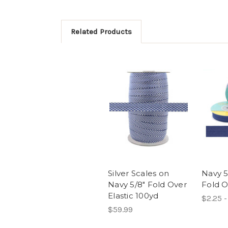
Related Products
Silver Scales on
Navy 5
Navy 5/8" Fold Over
Fold O
Elastic 100yd
$2.25 -
$59.99