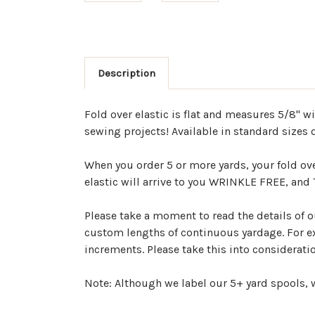
Description
Fold over elastic is flat and measures 5/8" w
sewing projects! Available in standard sizes o
When you order 5 or more yards, your fold ov
elastic will arrive to you WRINKLE FREE, an
Please take a moment to read the details of ou
custom lengths of continuous yardage. For exa
increments. Please take this into considerat
Note: Although we label our 5+ yard spools, w