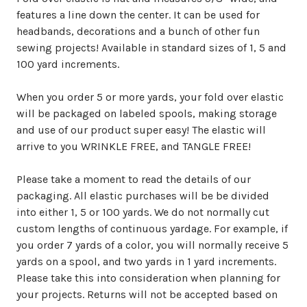
features a line down the center. It can be used for
headbands, decorations and a bunch of other fun
sewing projects! Available in standard sizes of 1, 5 and
100 yard increments.
When you order 5 or more yards, your fold over elastic
will be packaged on labeled spools, making storage
and use of our product super easy! The elastic will
arrive to you WRINKLE FREE, and TANGLE FREE!
Please take a moment to read the details of our
packaging. All elastic purchases will be be divided
into either 1, 5 or 100 yards. We do not normally cut
custom lengths of continuous yardage. For example, if
you order 7 yards of a color, you will normally receive 5
yards on a spool, and two yards in 1 yard increments.
Please take this into consideration when planning for
your projects. Returns will not be accepted based on