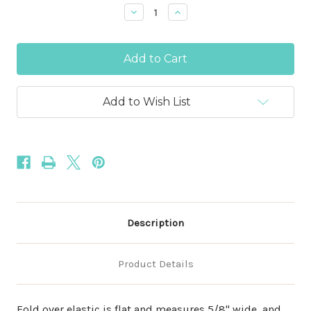
Stock:
Decrease
Increase
Quantity
Quantity
of
of
Willow
Willow
5/8"
5/8"
-
-
15mm
15mm
Fold
Fold
Over
Over
Add to Wish List
Elastic
Elastic
Description
Product Details
Fold over elastic is flat and measures 5/8" wide, and