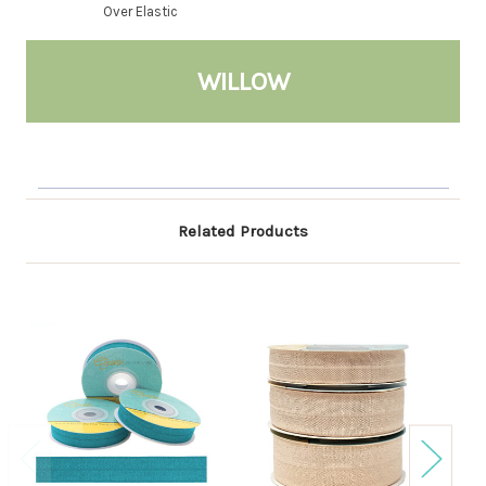
Over Elastic
WILLOW
Related Products