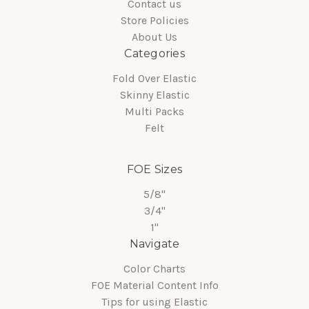
Contact us
Store Policies
About Us
Categories
Fold Over Elastic
Skinny Elastic
Multi Packs
Felt
FOE Sizes
5/8"
3/4"
1"
Navigate
Color Charts
FOE Material Content Info
Tips for using Elastic