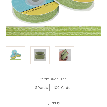
Yards:
(Required)
5 Yards
100 Yards
Current
Quantity: