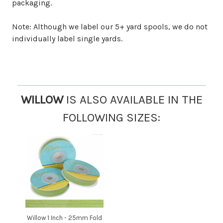
packaging.
Note: Although we label our 5+ yard spools, we do not
individually label single yards.
WILLOW
IS ALSO AVAILABLE IN THE
FOLLOWING SIZES:
Willow 1 Inch - 25mm Fold