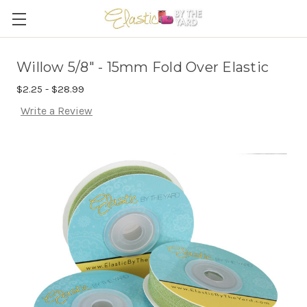
Willow 5/8" - 15mm Fold Over Elastic
$2.25 - $28.99
Write a Review