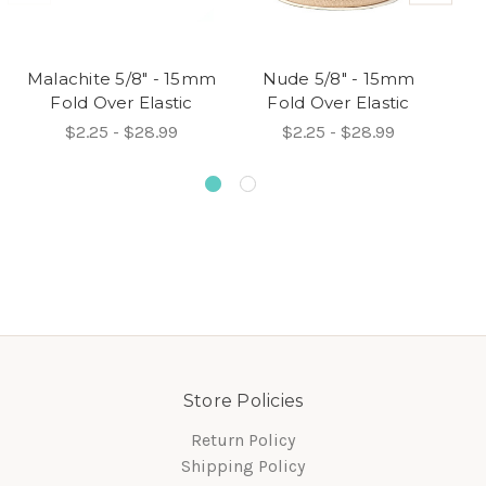
Malachite 5/8" - 15mm
Nude 5/8" - 15mm
Fold Over Elastic
Fold Over Elastic
$2.25 - $28.99
$2.25 - $28.99
Store Policies
Return Policy
Shipping Policy