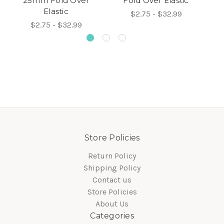
25mm Fold Over
Fold Over Elastic
Elastic
$2.75 - $32.99
$2.75 - $32.99
Store Policies
Return Policy
Shipping Policy
Contact us
Store Policies
About Us
Categories