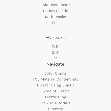
Fold Over Elastic
Skinny Elastic
Multi Packs
Felt
FOE Sizes
5/8"
3/4"
1"
Navigate
Color Charts
FOE Material Content Info
Tips for using Elastic
Types of Elastic
Elastic Blog
How To Tutorials
Sitemap