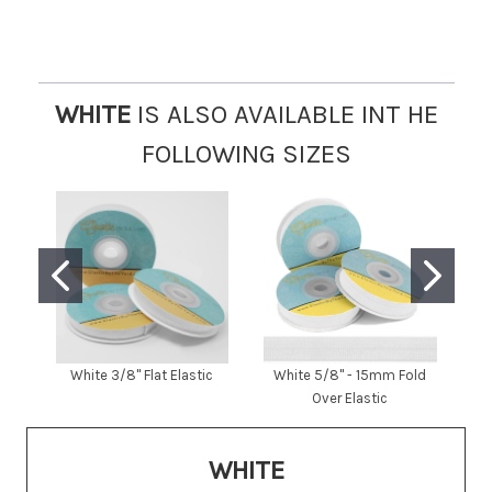
WHITE
IS ALSO AVAILABLE INT HE
FOLLOWING SIZES
White 3/8" Flat Elastic
White 5/8" - 15mm Fold
W
Over Elastic
WHITE