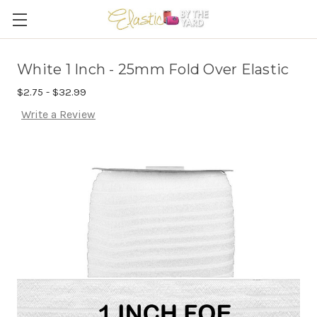
White 1 Inch - 25mm Fold Over Elastic
$2.75 - $32.99
Write a Review