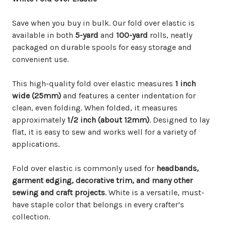
Save when you buy in bulk. Our fold over elastic is
available in both
5-yard
and
100-yard
rolls, neatly
packaged on durable spools for easy storage and
convenient use.
This high-quality fold over elastic measures
1 inch
wide (25mm)
and features a center indentation for
clean, even folding. When folded, it measures
approximately
1/2 inch (about 12mm)
. Designed to lay
flat, it is easy to sew and works well for a variety of
applications.
Fold over elastic is commonly used for
headbands,
garment edging, decorative trim, and many other
sewing and craft projects
. White is a versatile, must-
have staple color that belongs in every crafter’s
collection.