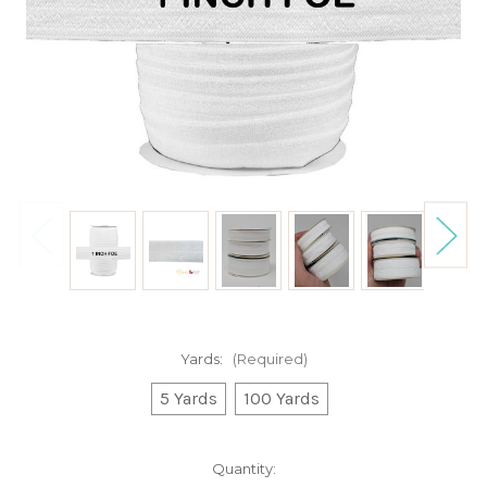
Yards:
(Required)
5 Yards
100 Yards
Current
Quantity: