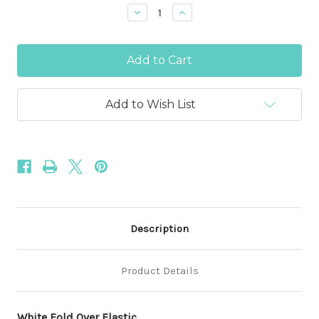
Stock:
Decrease
Increase
Quantity
Quantity
of
of
White
White
1
1
Inch
Inch
-
-
25mm
25mm
Fold
Fold
Add to Wish List
Over
Over
Elastic
Elastic
Description
Product Details
White Fold Over Elastic