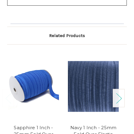
Related Products
Sapphire 1 Inch -
Navy 1 Inch - 25mm
A