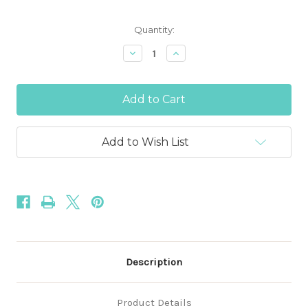
Current
Quantity:
Stock:
Decrease
Increase
Quantity
Quantity
of
of
Fuchsia
Fuchsia
Pink
Pink
5/8"
5/8"
-
-
15mm
15mm
Fold
Fold
Add to Wish List
Over
Over
Elastic
Elastic
Description
Product Details