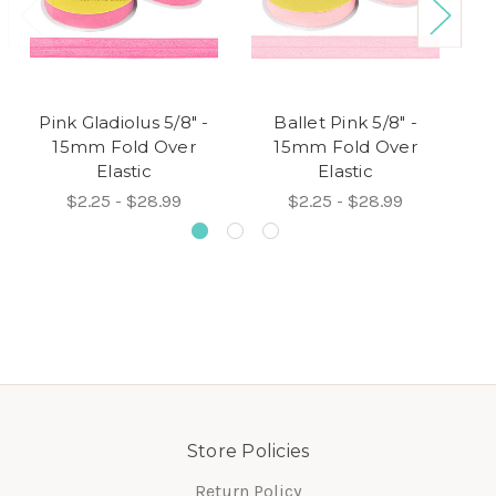
Pink Gladiolus 5/8" -
Ballet Pink 5/8" -
P
15mm Fold Over
15mm Fold Over
Elastic
Elastic
$2.25 - $28.99
$2.25 - $28.99
Store Policies
Return Policy