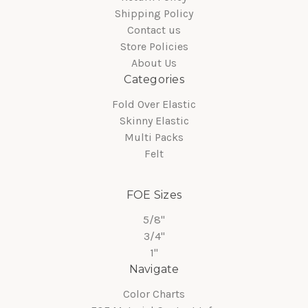
Shipping Policy
Contact us
Store Policies
About Us
Categories
Fold Over Elastic
Skinny Elastic
Multi Packs
Felt
FOE Sizes
5/8"
3/4"
1"
Navigate
Color Charts