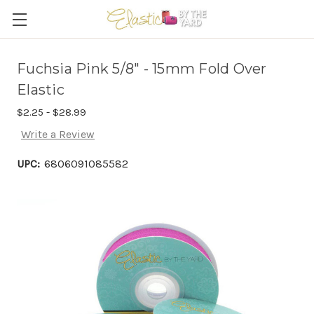
Fuchsia Pink 5/8" - 15mm Fold Over
Elastic
$2.25 - $28.99
Write a Review
UPC:
6806091085582