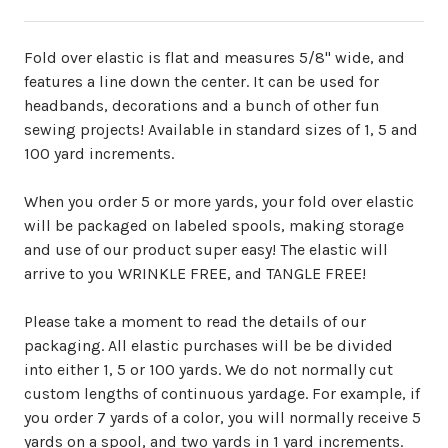
Fold over elastic is flat and measures 5/8" wide, and
features a line down the center. It can be used for
headbands, decorations and a bunch of other fun
sewing projects! Available in standard sizes of 1, 5 and
100 yard increments.
When you order 5 or more yards, your fold over elastic
will be packaged on labeled spools, making storage
and use of our product super easy! The elastic will
arrive to you WRINKLE FREE, and TANGLE FREE!
Please take a moment to read the details of our
packaging. All elastic purchases will be be divided
into either 1, 5 or 100 yards. We do not normally cut
custom lengths of continuous yardage. For example, if
you order 7 yards of a color, you will normally receive 5
yards on a spool, and two yards in 1 yard increments.