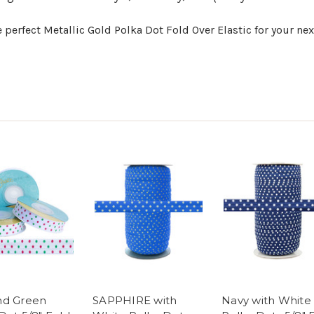
 perfect Metallic Gold Polka Dot Fold Over Elastic for your nex
nd Green
SAPPHIRE with
Navy with White