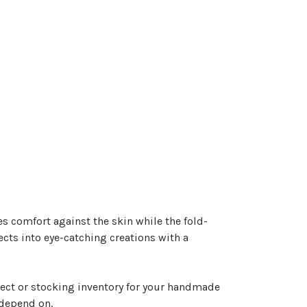
des comfort against the skin while the fold-
ects into eye-catching creations with a
ject or stocking inventory for your handmade
s depend on.