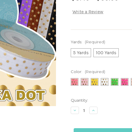
Write a Review
Yards:
(Required)
5 Yards
100 Yards
Color:
(Required)
Current
Quantity:
Stock:
Decrease
Increase
Quantity
Quantity
of
of
Colors
Colors
with
with