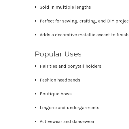
Sold in multiple lengths
Perfect for sewing, crafting, and DIY projec
Adds a decorative metallic accent to finis
Popular Uses
Hair ties and ponytail holders
Fashion headbands
Boutique bows
Lingerie and undergarments
Activewear and dancewear