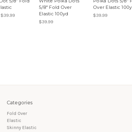
Dot 5/8" Fold
White Polka Dots
Polka Dots 5/8" 
lastic
5/8" Fold Over
Over Elastic 100
Elastic 100yd
 $39.99
$39.99
$39.99
Categories
Fold Over
Elastic
Skinny Elastic