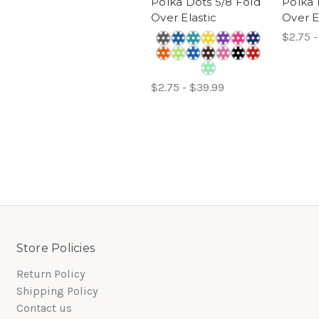
Polka Dots 5/8 Fold
Polka 
Over Elastic
Over E
$2.75 -
$2.75 - $39.99
Store Policies
Return Policy
Shipping Policy
Contact us