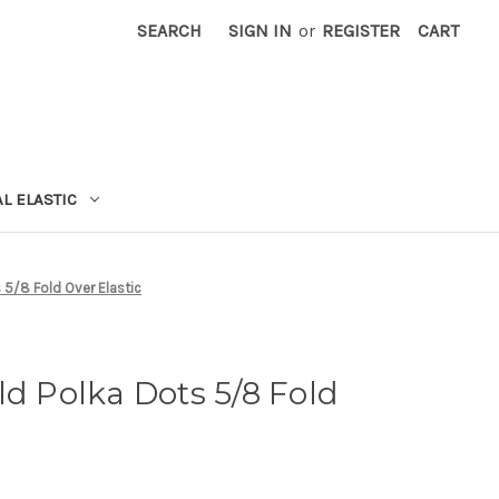
SEARCH
SIGN IN
or
REGISTER
CART
L ELASTIC
 5/8 Fold Over Elastic
ld Polka Dots 5/8 Fold