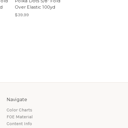
Fold
Polka Dots 5/8" Fold
yd
Over Elastic 100yd
$39.99
Navigate
Color Charts
FOE Material
Content Info