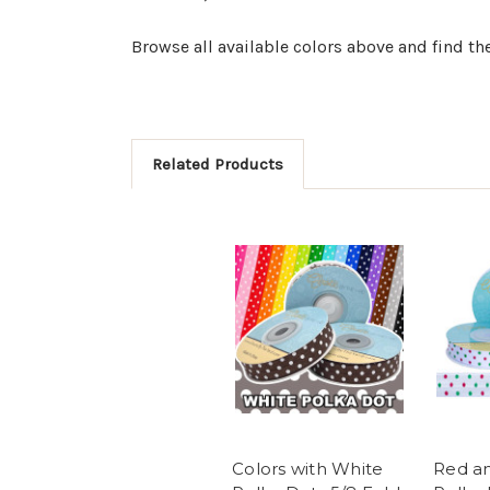
Browse all available colors above and find the
Related Products
Colors with White
Red a