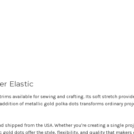
r Elastic
 trims available for sewing and crafting. Its soft stretch provi
 addition of metallic gold polka dots transforms ordinary proj
and shipped from the USA. Whether you're creating a single pro
c gold dots offer the style, flexibility, and quality that maker