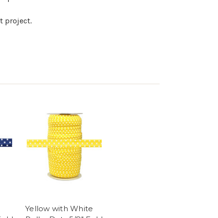
t project.
Yellow with White