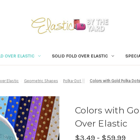
D OVER ELASTIC
SOLID FOLD OVER ELASTIC
SPECIA
ver Elastic
Geometric Shapes
Polka-Dot ░
Colors with Gold Polka Dots
Colors with Go
Over Elastic
$3.49 - $59.99