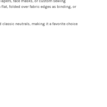
 diapers, face masks, or custom sewing
n flat, folded over fabric edges as binding, or
 classic neutrals, making it a favorite choice