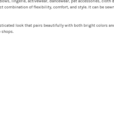
bows, lingerie, activewear, dancewear, pet accessories, cloth
fect combination of flexibility, comfort, and style. It can be sew
ticated look that pairs beautifully with both bright colors and
e shops.