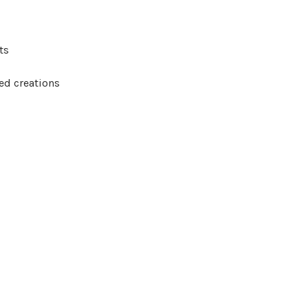
ts
hed creations