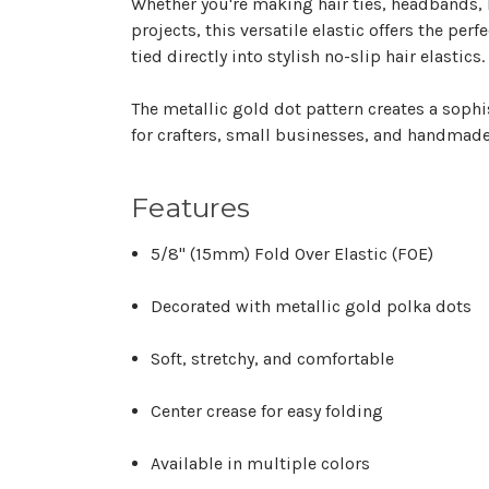
Whether you're making hair ties, headbands, 
projects, this versatile elastic offers the per
tied directly into stylish no-slip hair elastics.
The metallic gold dot pattern creates a sophis
for crafters, small businesses, and handmad
Features
5/8" (15mm) Fold Over Elastic (FOE)
Decorated with metallic gold polka dots
Soft, stretchy, and comfortable
Center crease for easy folding
Available in multiple colors