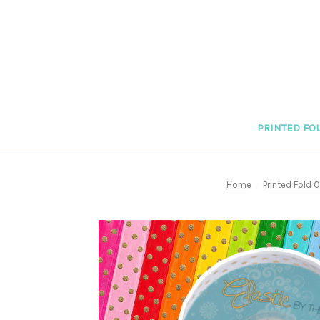
PRINTED FOL
Home
Printed Fold O