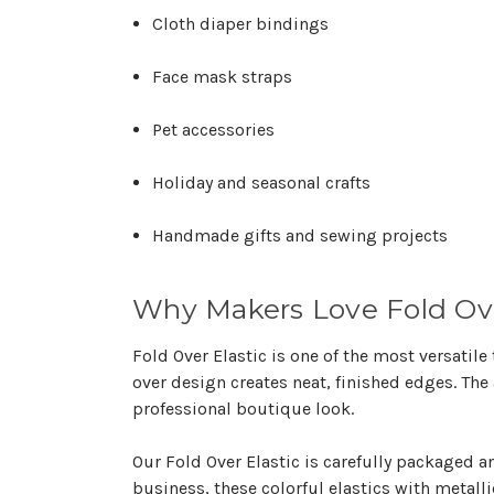
Cloth diaper bindings
Face mask straps
Pet accessories
Holiday and seasonal crafts
Handmade gifts and sewing projects
Why Makers Love Fold Ove
Fold Over Elastic is one of the most versatile
over design creates neat, finished edges. The
professional boutique look.
Our Fold Over Elastic is carefully packaged 
business, these colorful elastics with metalli