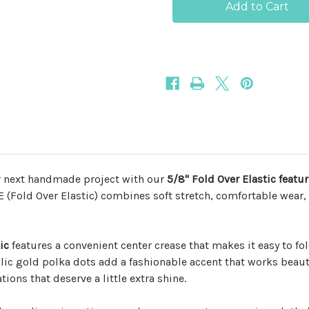
Gold
Gold
Polka
Polka
Dots
Dots
5/8
5/8
Fold
Fold
Over
Over
Elastic
Elastic
r next handmade project with our
5/8" Fold Over Elastic featu
OE (Fold Over Elastic) combines soft stretch, comfortable wear,
ic
features a convenient center crease that makes it easy to fol
lic gold polka dots add a fashionable accent that works beauti
ions that deserve a little extra shine.