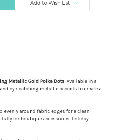
Add to Wish List
ring Metallic Gold Polka Dots
. Available in a
 and eye-catching metallic accents to create a
d evenly around fabric edges for a clean,
fully for boutique accessories, holiday