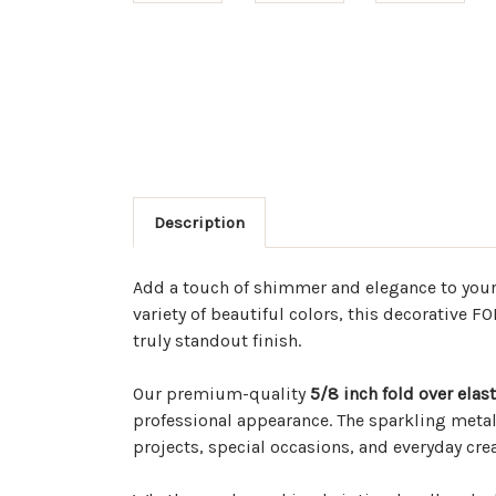
Description
Add a touch of shimmer and elegance to you
variety of beautiful colors, this decorative F
truly standout finish.
Our premium-quality
5/8 inch fold over elast
professional appearance. The sparkling metal
projects, special occasions, and everyday creat