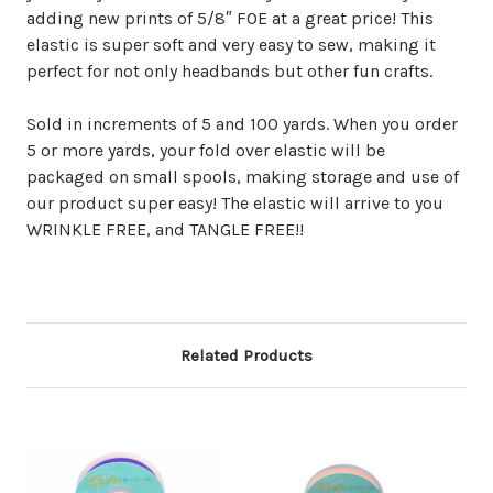
adding new prints of 5/8″ FOE at a great price! This
elastic is super soft and very easy to sew, making it
perfect for not only headbands but other fun crafts.
Sold in increments of 5 and 100 yards. When you order
5 or more yards, your fold over elastic will be
packaged on small spools, making storage and use of
our product super easy! The elastic will arrive to you
WRINKLE FREE, and TANGLE FREE!!
Related Products