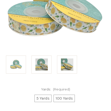
Yards:
(Required)
5 Yards
100 Yards