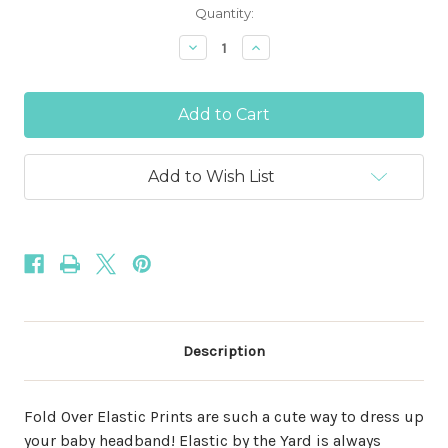
Current
Quantity:
Stock:
Decrease
Increase
Quantity
Quantity
of
of
Summer
Summer
Lemons
Lemons
5/8"
5/8"
Fold
Fold
Over
Over
Elastic
Elastic
Add to Wish List
Description
Fold Over Elastic Prints are such a cute way to dress up
your baby headband! Elastic by the Yard is always