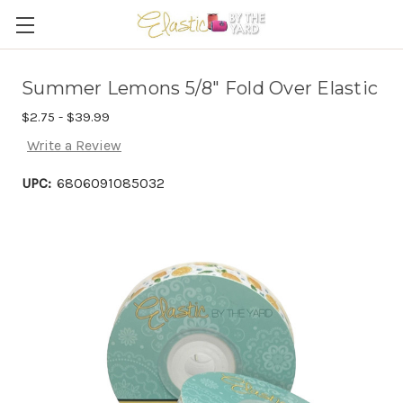
Summer Lemons 5/8" Fold Over Elastic
$2.75 - $39.99
Write a Review
UPC:
6806091085032