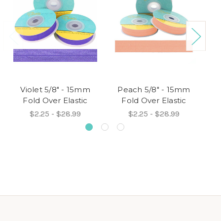
Violet 5/8" - 15mm
Peach 5/8" - 15mm
W
Fold Over Elastic
Fold Over Elastic
$2.25 - $28.99
$2.25 - $28.99