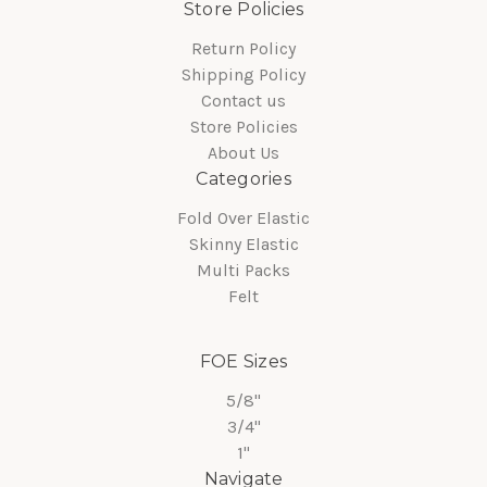
Store Policies
Return Policy
Shipping Policy
Contact us
Store Policies
About Us
Categories
Fold Over Elastic
Skinny Elastic
Multi Packs
Felt
FOE Sizes
5/8"
3/4"
1"
Navigate