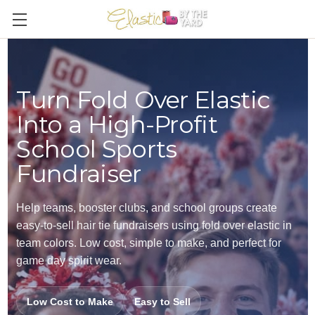
Turn Fold Over Elastic
Into a High-Profit
School Sports
Fundraiser
Help teams, booster clubs, and school groups create
easy-to-sell hair tie fundraisers using fold over elastic in
team colors. Low cost, simple to make, and perfect for
game day spirit wear.
Low Cost to Make
Easy to Sell