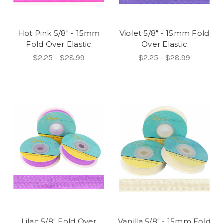
Hot Pink 5/8" - 15mm
Violet 5/8" - 15mm Fold
Fold Over Elastic
Over Elastic
$2.25 - $28.99
$2.25 - $28.99
Lilac 5/8" Fold Over
Vanilla 5/8" - 15mm Fold