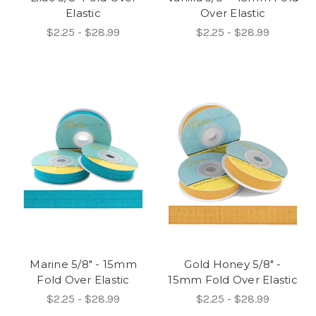
Elastic
Over Elastic
$2.25 - $28.99
$2.25 - $28.99
Marine 5/8" - 15mm
Gold Honey 5/8" -
Fold Over Elastic
15mm Fold Over Elastic
$2.25 - $28.99
$2.25 - $28.99