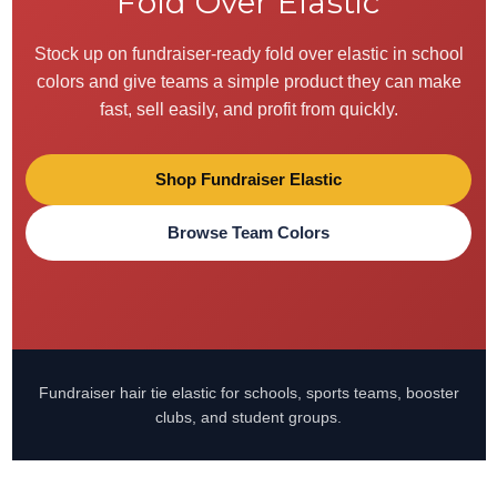
Fold Over Elastic
Stock up on fundraiser-ready fold over elastic in school
colors and give teams a simple product they can make
fast, sell easily, and profit from quickly.
Shop Fundraiser Elastic
Browse Team Colors
Fundraiser hair tie elastic for schools, sports teams, booster
clubs, and student groups.