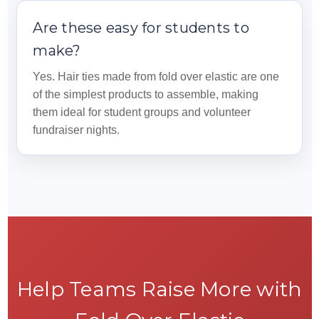
Are these easy for students to
make?
Yes. Hair ties made from fold over elastic are one
of the simplest products to assemble, making
them ideal for student groups and volunteer
fundraiser nights.
Help Teams Raise More with