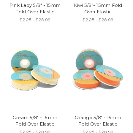
Pink Lady 5/8" - 15mm
Kiwi 5/8"- 15mm Fold
Fold Over Elastic
Over Elastic
$2.25 - $28.99
$2.25 - $28.99
Cream 5/8" - 15mm
Orange 5/8" - 15mm
Fold Over Elastic
Fold Over Elastic
$2.25 - $28.99
$2.25 - $28.99