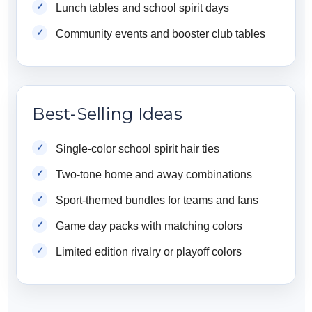
Lunch tables and school spirit days
Community events and booster club tables
Best-Selling Ideas
Single-color school spirit hair ties
Two-tone home and away combinations
Sport-themed bundles for teams and fans
Game day packs with matching colors
Limited edition rivalry or playoff colors