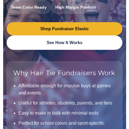
Team Color Ready
High Margin Product
Shop Fundraiser Elastic
See How It Works
Why Hair Tie Fundraisers Work
Affordable enough for impulse buys at games
and events
Useful for athletes, students, parents, and fans
Easy to make in bulk with minimal tools
Perfect for school colors and sport-specific