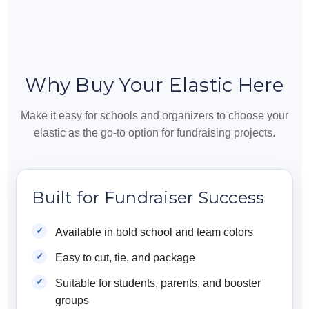
Why Buy Your Elastic Here
Make it easy for schools and organizers to choose your
elastic as the go-to option for fundraising projects.
Built for Fundraiser Success
Available in bold school and team colors
Easy to cut, tie, and package
Suitable for students, parents, and booster
groups