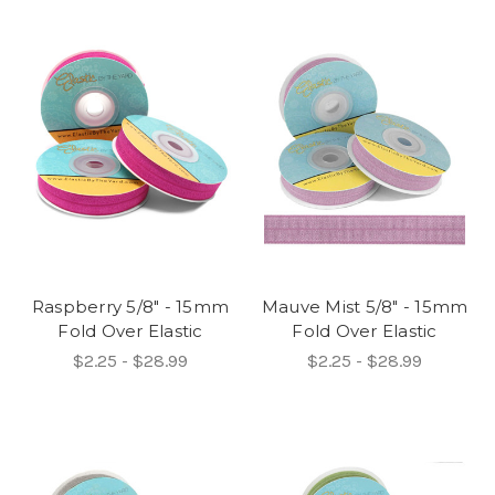
Raspberry 5/8" - 15mm
Mauve Mist 5/8" - 15mm
Fold Over Elastic
Fold Over Elastic
$2.25 - $28.99
$2.25 - $28.99