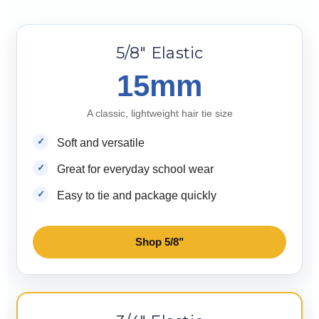
5/8" Elastic
15mm
A classic, lightweight hair tie size
Soft and versatile
Great for everyday school wear
Easy to tie and package quickly
Shop 5/8"