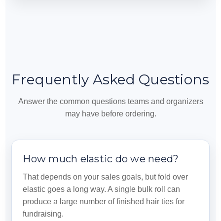
Frequently Asked Questions
Answer the common questions teams and organizers
may have before ordering.
How much elastic do we need?
That depends on your sales goals, but fold over
elastic goes a long way. A single bulk roll can
produce a large number of finished hair ties for
fundraising.