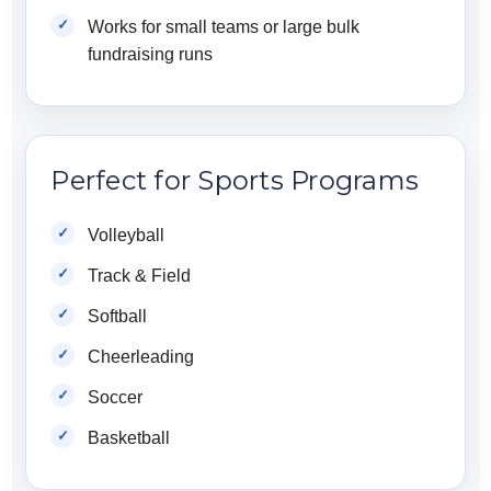
Works for small teams or large bulk
fundraising runs
Perfect for Sports Programs
Volleyball
Track & Field
Softball
Cheerleading
Soccer
Basketball