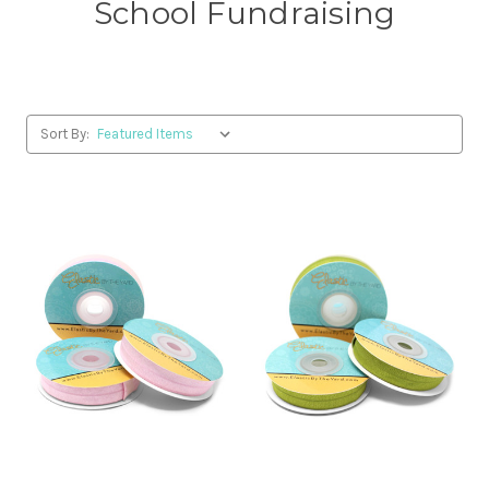
School Fundraising
Sort By: