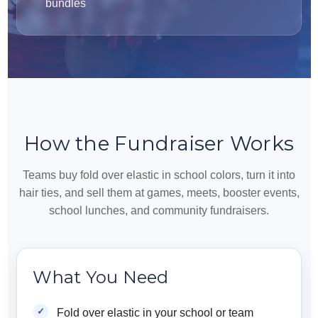
bundles
How the Fundraiser Works
Teams buy fold over elastic in school colors, turn it into
hair ties, and sell them at games, meets, booster events,
school lunches, and community fundraisers.
What You Need
Fold over elastic in your school or team