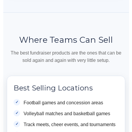
Where Teams Can Sell
The best fundraiser products are the ones that can be
sold again and again with very little setup.
Best Selling Locations
Football games and concession areas
Volleyball matches and basketball games
Track meets, cheer events, and tournaments