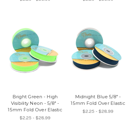
Bright Green - High
Midnight Blue 5/8" -
Visibility Neon - 5/8" -
15mm Fold Over Elastic
15mm Fold Over Elastic
$2.25 - $28.99
$2.25 - $28.99