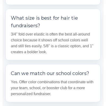
What size is best for hair tie
fundraisers?
3/4" fold over elastic is often the best all-around
choice because it shows off school colors well
and still ties easily. 5/8" is a classic option, and 1"
creates a bolder look.
Can we match our school colors?
Yes. Offer color combinations that coordinate with
your team, school, or booster club for a more
personalized fundraiser.