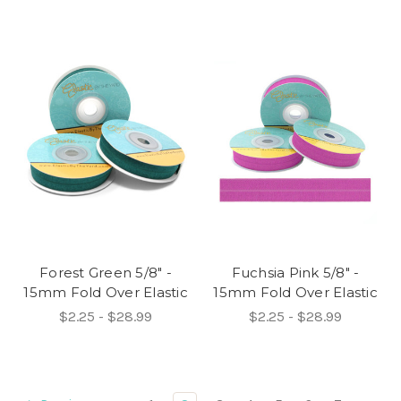
Forest Green 5/8" -
Fuchsia Pink 5/8" -
15mm Fold Over Elastic
15mm Fold Over Elastic
$2.25 - $28.99
$2.25 - $28.99