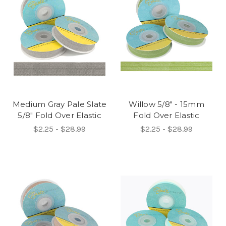
Medium Gray Pale Slate
Willow 5/8" - 15mm
5/8" Fold Over Elastic
Fold Over Elastic
$2.25 - $28.99
$2.25 - $28.99