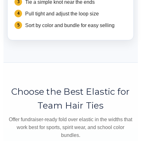
Tie a simple knot near the ends
Pull tight and adjust the loop size
Sort by color and bundle for easy selling
Choose the Best Elastic for
Team Hair Ties
Offer fundraiser-ready fold over elastic in the widths that
work best for sports, spirit wear, and school color
bundles.