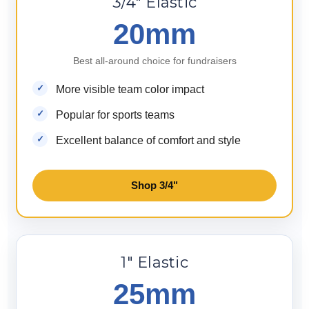
3/4" Elastic
20mm
Best all-around choice for fundraisers
More visible team color impact
Popular for sports teams
Excellent balance of comfort and style
Shop 3/4"
1" Elastic
25mm