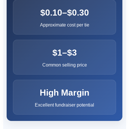
$0.10–$0.30
Approximate cost per tie
$1–$3
Common selling price
High Margin
Excellent fundraiser potential