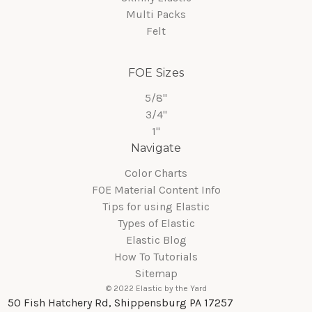
Multi Packs
Felt
FOE Sizes
5/8"
3/4"
1"
Navigate
Color Charts
FOE Material Content Info
Tips for using Elastic
Types of Elastic
Elastic Blog
How To Tutorials
Sitemap
© 2022 Elastic by the Yard
50 Fish Hatchery Rd, Shippensburg PA 17257