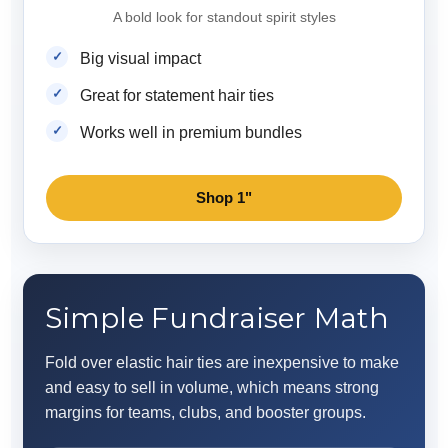
A bold look for standout spirit styles
Big visual impact
Great for statement hair ties
Works well in premium bundles
Shop 1"
Simple Fundraiser Math
Fold over elastic hair ties are inexpensive to make
and easy to sell in volume, which means strong
margins for teams, clubs, and booster groups.