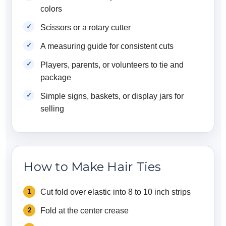
colors
Scissors or a rotary cutter
A measuring guide for consistent cuts
Players, parents, or volunteers to tie and
package
Simple signs, baskets, or display jars for
selling
How to Make Hair Ties
Cut fold over elastic into 8 to 10 inch strips
Fold at the center crease