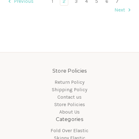
Previous
1
2
3
4
5
6
7
Next
Store Policies
Return Policy
Shipping Policy
Contact us
Store Policies
About Us
Categories
Fold Over Elastic
Skinny Elastic