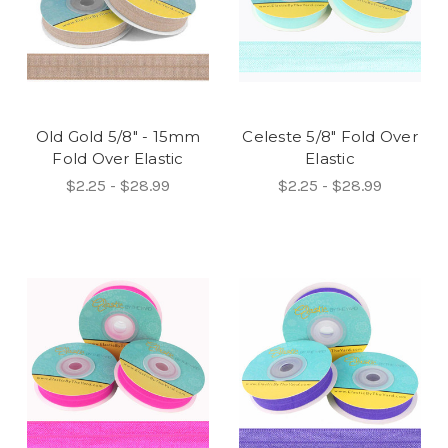
Old Gold 5/8" - 15mm
Celeste 5/8" Fold Over
Fold Over Elastic
Elastic
$2.25 - $28.99
$2.25 - $28.99